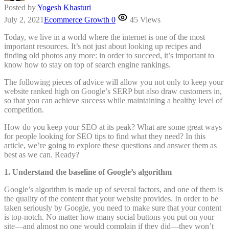
Posted by
Yogesh Khasturi
July 2, 2021
Ecommerce Growth
0
45 Views
Today, we live in a world where the internet is one of the most
important resources. It’s not just about looking up recipes and
finding old photos any more: in order to succeed, it’s important to
know how to stay on top of search engine rankings.
The following pieces of advice will allow you not only to keep your
website ranked high on Google’s SERP but also draw customers in,
so that you can achieve success while maintaining a healthy level of
competition.
How do you keep your SEO at its peak? What are some great ways
for people looking for SEO tips to find what they need? In this
article, we’re going to explore these questions and answer them as
best as we can. Ready?
1. Understand the baseline of Google’s algorithm
Google’s algorithm is made up of several factors, and one of them is
the quality of the content that your website provides. In order to be
taken seriously by Google, you need to make sure that your content
is top-notch. No matter how many social buttons you put on your
site—and almost no one would complain if they did—they won’t