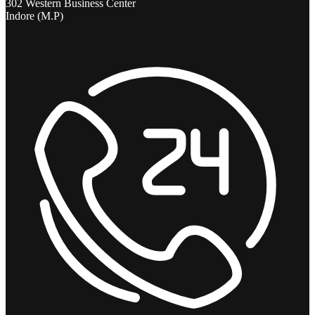
302 Western Business Center
Indore (M.P)