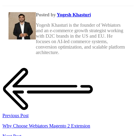
Posted by
Yogesh Khasturi
Yogesh Khasturi is the founder of Webiators
and an e-commerce growth strategist working
with D2C brands in the US and EU. He
focuses on AI-led commerce systems,
conversion optimization, and scalable platform
architecture.
Previous Post
Why Choose Webiators Magento 2 Extension