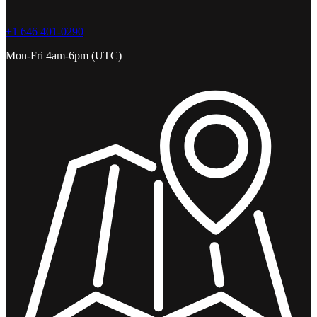
+1 646 401-0290
Mon-Fri 4am-6pm (UTC)