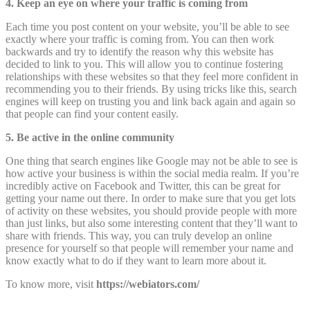
4. Keep an eye on where your traffic is coming from
Each time you post content on your website, you’ll be able to see
exactly where your traffic is coming from. You can then work
backwards and try to identify the reason why this website has
decided to link to you. This will allow you to continue fostering
relationships with these websites so that they feel more confident in
recommending you to their friends. By using tricks like this, search
engines will keep on trusting you and link back again and again so
that people can find your content easily.
5. Be active in the online community
One thing that search engines like Google may not be able to see is
how active your business is within the social media realm. If you’re
incredibly active on Facebook and Twitter, this can be great for
getting your name out there. In order to make sure that you get lots
of activity on these websites, you should provide people with more
than just links, but also some interesting content that they’ll want to
share with friends. This way, you can truly develop an online
presence for yourself so that people will remember your name and
know exactly what to do if they want to learn more about it.
To know more, visit
https://webiators.com/