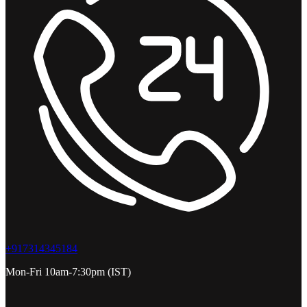
+917314345184
Mon-Fri 10am-7:30pm (IST)