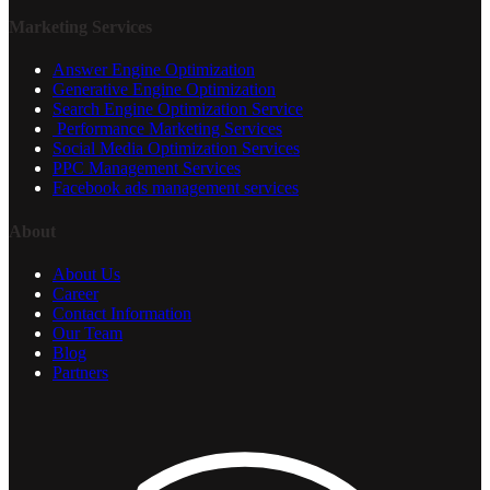
Marketing Services
Answer Engine Optimization
Generative Engine Optimization
Search Engine Optimization Service
Performance Marketing Services
Social Media Optimization Services
PPC Management Services
Facebook ads management services
About
About Us
Career
Contact Information
Our Team
Blog
Partners