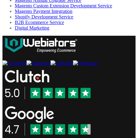
Magento Annual Upgrade Service
Magento Custom Extension Development Service
Magento Payment Integration
Shopify Development Service
B2B Ecommerce Service
Digital Marketing