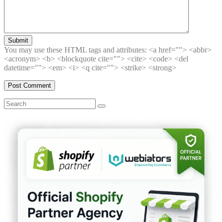
Submit
You may use these HTML tags and attributes:
<a href=""> <abbr>
<acronym> <b> <blockquote cite=""> <cite> <code> <del
datetime=""> <em> <i> <q cite=""> <strike> <strong>
Search