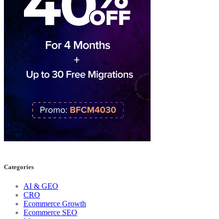
Categories
AI & GEO
CRO
Ecommerce Growth
Ecommerce SEO