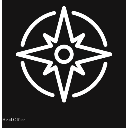
Head Office