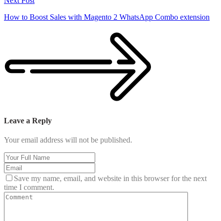
Next Post
How to Boost Sales with Magento 2 WhatsApp Combo extension
Leave a Reply
Your email address will not be published.
Save my name, email, and website in this browser for the next
time I comment.