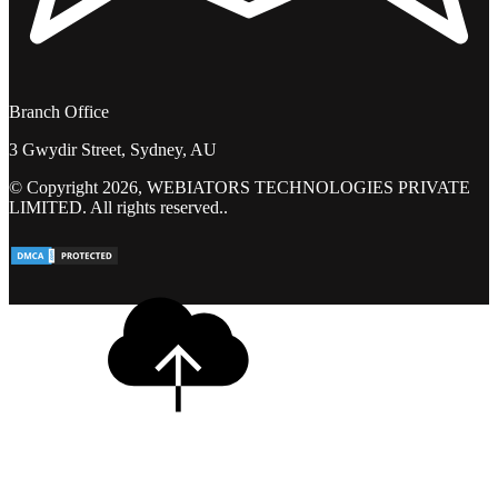
Branch Office
3 Gwydir Street, Sydney, AU
© Copyright 2026, WEBIATORS TECHNOLOGIES PRIVATE
LIMITED. All rights reserved..