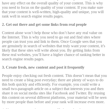
have any effect on the overall quality of your content. This is why
you need to focus on the quality of your content. If you make sure
that your content is well-written, high-quality and unique, you will
rank well in search engine results pages.
2. Get out there and get some links from real people
Content alone won’t help those who don’t have any real value on
the Internet. This is why you need to go out and find sites where
people can trust you and link to them. Once Google sees that you
are genuinely in search of websites that truly want your content, it’s
likely that these sites will write about you. By getting links from
these real websites, you’ll have a higher chance of ranking better in
search engine results pages.
3. Create fresh, new content and post it frequently
People enjoy checking out fresh content. This doesn’t mean that you
need to create a blog post everyday; there are plenty of ways to do
this both quickly and efficiently. For example, you could write a
small two-paragraph article on a subject that interests you and then
share it on social media sites like Facebook and Twitter. By reusing
this content on several different platforms, your material will be seen
by more people than before and your rank will increase even more.