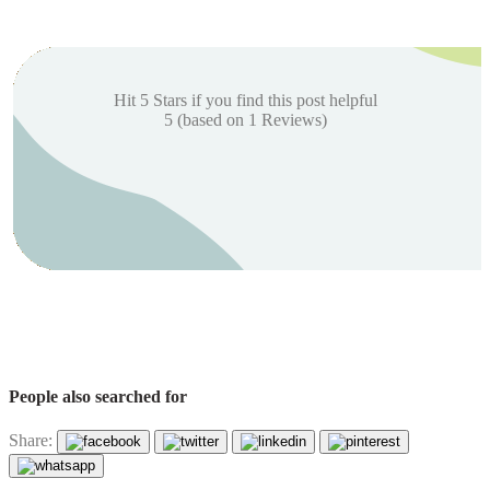
Hit 5 Stars if you find this post helpful
5
(based on
1
Reviews)
People also searched for
Share: