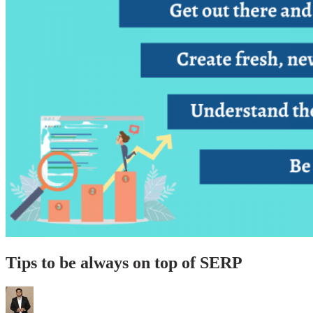
Tips to be always on top of SERP