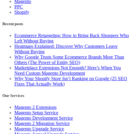
Magento
PPC
Shopify
Recent posts
Ecommerce Retargeting: How to Bring Back Shoppers Who
Left Without Buying
Heatmaps Explained: Discover Why Customers Leave
Without Buying
Why Google Trusts Some Ecommerce Brands More Than
Others (The Power of Entity SEO)
Marketplace Extensions Not Enough? Here’s When You
Need Custom Magento Development
Why Your Shopify Store Isn’t Ranking on Google (25 SEO
Fixes That Actually Work)
Our Services
Magento 2 Extensions
Magento Setup Service
Magento Development Service
Magento 2 Migration Service
Magento Upgrade Service