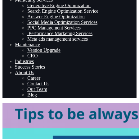
Generative Engine Optimization
Search Engine Optimization Service
Answer Engine Optimization
Social Media Optimization Services
PPC Management Services
Performance Marketing Services
Meta ads management services
Maintenance
Version Upgrade
CRO
Industries
Success Stories
About Us
Career
Contact Us
Our Team
Blog