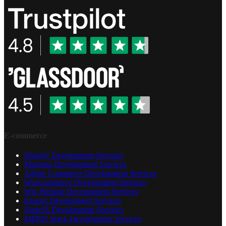
E-commerce
Shopify Development Services
Magento Development Services
Adobe Commerce Development Services
Woocommerce Development Services
Wix Website Development Services
Reactjs Development Services
NodeJS Development Services
MERN Stack Development Services