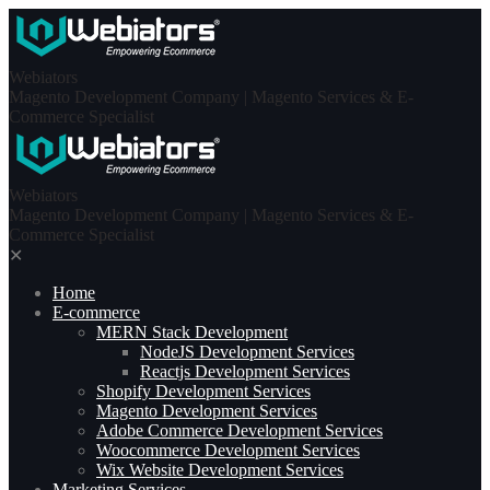
Skip
to
content
Webiators
Magento Development Company | Magento Services & E-
Commerce Specialist
Webiators
Magento Development Company | Magento Services & E-
Commerce Specialist
✕
Home
E-commerce
MERN Stack Development​
NodeJS Development Services
Reactjs Development Services
Shopify Development Services
Magento Development Services
Adobe Commerce Development Services
Woocommerce Development Services
Wix Website Development Services
Marketing Services