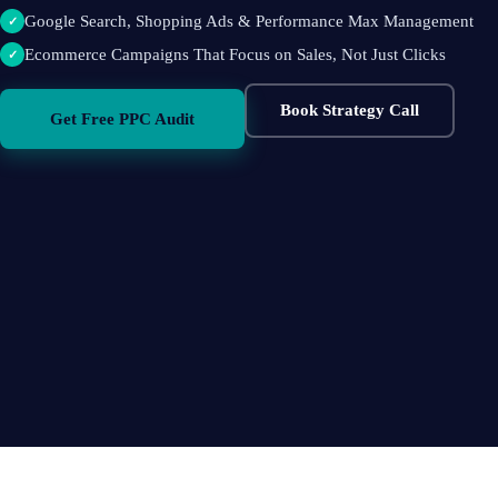
Google Search, Shopping Ads & Performance Max Management
✓
Ecommerce Campaigns That Focus on Sales, Not Just Clicks
✓
Book Strategy Call
Get Free PPC Audit