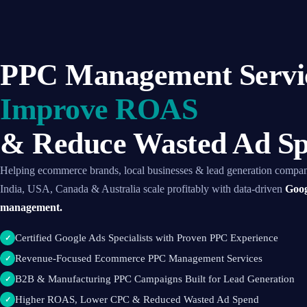
PPC Management Servic
Improve ROAS
& Reduce Wasted Ad S
Helping ecommerce brands, local businesses & lead generation compan
India, USA, Canada & Australia scale profitably with data-driven
Goog
management.
Certified Google Ads Specialists with Proven PPC Experience
✓
Revenue-Focused Ecommerce PPC Management Services
✓
B2B & Manufacturing PPC Campaigns Built for Lead Generation
✓
Higher ROAS, Lower CPC & Reduced Wasted Ad Spend
✓