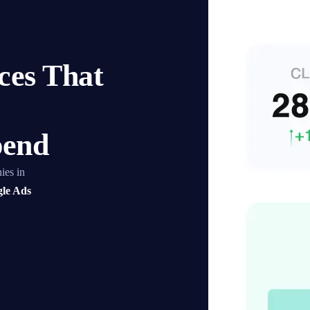
es That
pend
ies in
le Ads