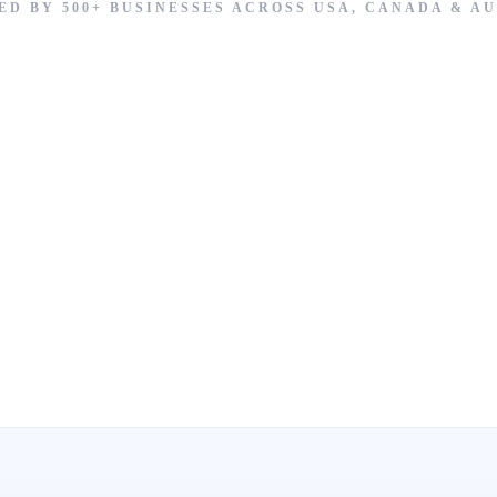
ED BY 500+ BUSINESSES ACROSS USA, CANADA & A