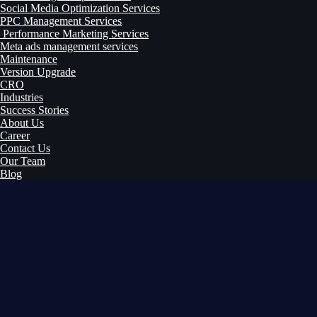
Social Media Optimization Services
PPC Management Services
Performance Marketing Services
Meta ads management services
Maintenance
Version Upgrade
CRO
Industries
Success Stories
About Us
Career
Contact Us
Our Team
Blog