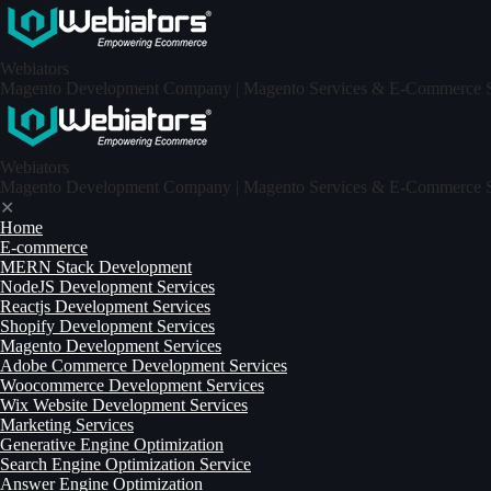
Skip
to
content
Webiators
Magento Development Company | Magento Services & E-Commerce Sp
Webiators
Magento Development Company | Magento Services & E-Commerce Sp
✕
Home
E-commerce
MERN Stack Development​
NodeJS Development Services
Reactjs Development Services
Shopify Development Services
Magento Development Services
Adobe Commerce Development Services
Woocommerce Development Services
Wix Website Development Services
Marketing Services
Generative Engine Optimization
Search Engine Optimization Service
Answer Engine Optimization