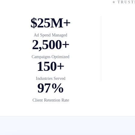
⭐ TRUST
$25M+
Ad Spend Managed
2,500+
Campaigns Optimized
150+
Industries Served
97%
Client Retention Rate