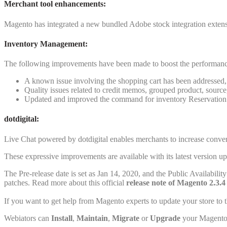
Merchant tool enhancements
:
Magento has integrated a new bundled Adobe stock integration extensi
Inventory Management:
The following improvements have been made to boost the performan
A known issue involving the shopping cart has been addressed, 
Quality issues related to credit memos, grouped product, source
Updated and improved the command for inventory Reservation
dotdigital:
Live Chat powered by dotdigital enables merchants to increase conver
These expressive improvements are available with its latest version 
The Pre-release date is set as Jan 14, 2020, and the Public Availabil
patches. Read more about this official
release note of Magento 2.3.4
If you want to get help from Magento experts to update your store to t
Webiators can
Install
,
Maintain
,
Migrate
or
Upgrade
your Magento 