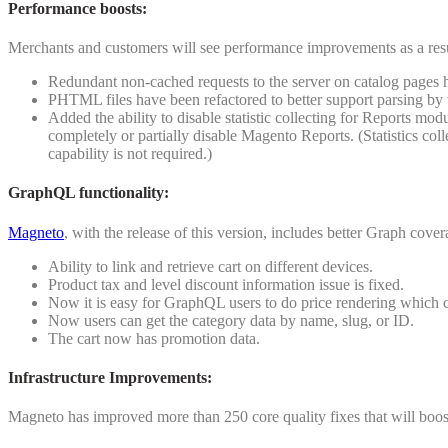
Performance boosts:
Merchants and customers will see performance improvements as a resu
Redundant non-cached requests to the server on catalog pages 
PHTML files have been refactored to better support parsing b
Added the ability to disable statistic collecting for Reports mod
completely or partially disable Magento Reports. (Statistics co
capability is not required.)
GraphQL functionality
:
Magneto
, with the release of this version, includes better Graph cover
Ability to link and retrieve cart on different devices.
Product tax and level discount information issue is fixed.
Now it is easy for GraphQL users to do price rendering which c
Now users can get the category data by name, slug, or ID.
The cart now has promotion data.
Infrastructure Improvements
:
Magneto has improved more than 250 core quality fixes that will boost