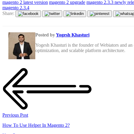
magento 2 latest version
magento 2 upgrade
magento 2.3.3 newly rel
magento 2.3.4
Share:
Posted by
Yogesh Khasturi
Yogesh Khasturi is the founder of Webiators and a
optimization, and scalable platform architecture.
Previous Post
How To Use Helper In Magento 2?