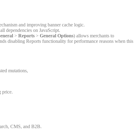
 mechanism and improving banner cache logic.
all dependencies on JavaScript.
eneral
>
Reports
>
General Options
) allows merchants to
ends disabling Reports functionality for performance reasons when this
isted mutations,
 price.
csearch, CMS, and B2B.