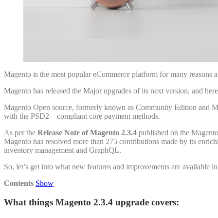
Magento is the most popular eCommerce platform for many reasons amo
Magento has released the Major upgrades of its next version, and he
Magento Open source, formerly known as Community Edition and Magen
with the PSD2 – compliant core payment methods.
As per the
Release Note of Magento 2.3.4
published on the Magento 
Magento has resolved more than 275 contributions made by its enric
inventory management and GraphQL.
So, let’s get into what new features and improvements are available i
Contents
Show
What things Magento 2.3.4 upgrade covers: