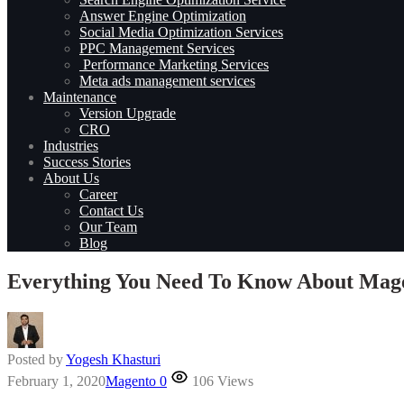
Answer Engine Optimization
Social Media Optimization Services
PPC Management Services
Performance Marketing Services
Meta ads management services
Maintenance
Version Upgrade
CRO
Industries
Success Stories
About Us
Career
Contact Us
Our Team
Blog
Everything You Need To Know About Magen
Posted by
Yogesh Khasturi
February 1, 2020
Magento
0
106 Views