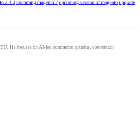
to 2.3.4
upcoming magento 2
upcoming version of magento
upgrade
d EU. He focuses on AI-led commerce systems, conversion