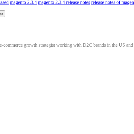
eased
magento 2.3.4
magento 2.3.4 release notes
release notes of magen
n e-commerce growth strategist working with D2C brands in the US an