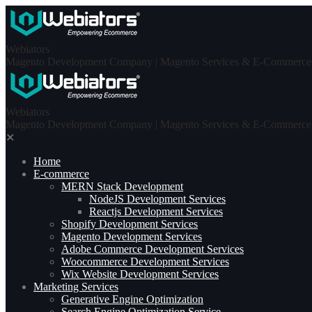
Skip
to
content
Webiators
Magento Development Company | Magento Services & E-Commerce S
Webiators
Magento Development Company | Magento Services & E-Commerce S
✕
Home
E-commerce
MERN Stack Development​
NodeJS Development Services
Reactjs Development Services
Shopify Development Services
Magento Development Services
Adobe Commerce Development Services
Woocommerce Development Services
Wix Website Development Services
Marketing Services
Generative Engine Optimization
Search Engine Optimization Service