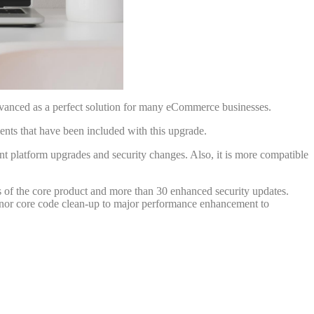
dvanced as a perfect solution for many eCommerce businesses.
nts that have been included with this upgrade.
platform upgrades and security changes. Also, it is more compatible
 of the core product and more than 30 enhanced security updates.
nor core code clean-up to major performance enhancement to