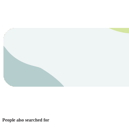
People also searched for