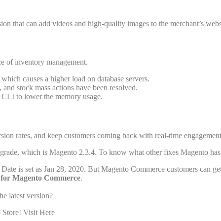
on that can add videos and high-quality images to the merchant’s webs
ce of inventory management.
which causes a higher load on database servers.
, and stock mass actions have been resolved.
 CLI to lower the memory usage.
sion rates, and keep customers coming back with real-time engagement. 
upgrade, which is Magento 2.3.4. To know what other fixes Magento has 
ity Date is set as Jan 28, 2020. But Magento Commerce customers can ge
for Magento Commerce
.
he latest version?
Store! Visit Here