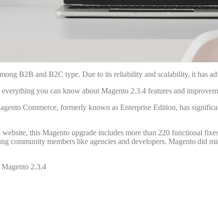
ng B2B and B2C type. Due to its reliability and scalability, it has a
re everything you can know about Magento 2.3.4 features and improveme
to Commerce, formerly known as Enterprise Edition, has significant 
website, this Magento upgrade includes more than 220 functional fixes
hing community members like agencies and developers. Magento did mi
n Magento 2.3.4