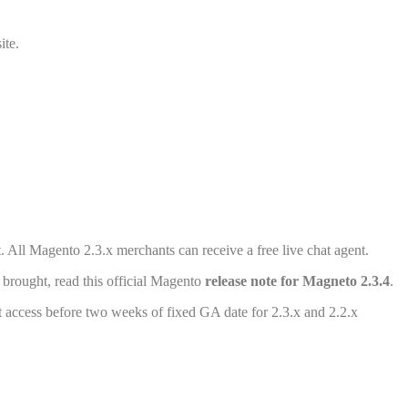
ite.
All Magento 2.3.x merchants can receive a free live chat agent.
brought, read this official Magento
release note for Magneto 2.3.4
.
t access before two weeks of fixed GA date for 2.3.x and 2.2.x