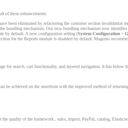
lt of these enhancements:
have been eliminated by refactoring the customer section invalidation
y the bundling mechanism. Our new bundling mechanism now identifies 
ule by default. A new configuration setting (
System Configuration
>
G
llection for the Reports module is disabled by default. Magento recomm
age for search, cart functionality, and layered navigation. It has below l
an be achieved on the storefront with the improved method of returning
 the quality of the framework , sales, import, PayPal, catalog, Elasti