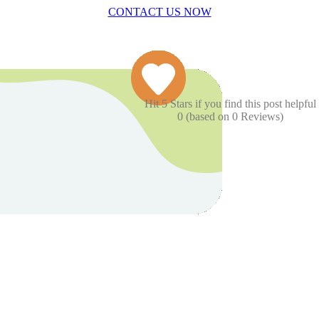
CONTACT US NOW
Hit 5 Stars if you find this post helpful
0
(based on
0
Reviews)