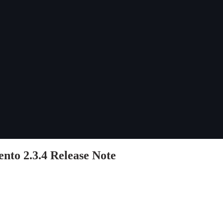
to 2.3.4 Release Note