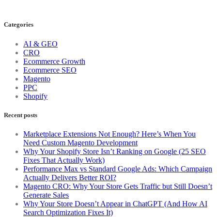
Categories
AI & GEO
CRO
Ecommerce Growth
Ecommerce SEO
Magento
PPC
Shopify
Recent posts
Marketplace Extensions Not Enough? Here’s When You
Need Custom Magento Development
Why Your Shopify Store Isn’t Ranking on Google (25 SEO
Fixes That Actually Work)
Performance Max vs Standard Google Ads: Which Campaign
Actually Delivers Better ROI?
Magento CRO: Why Your Store Gets Traffic but Still Doesn’t
Generate Sales
Why Your Store Doesn’t Appear in ChatGPT (And How AI
Search Optimization Fixes It)