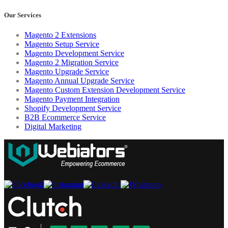
Our Services
Magento 2 Extensions
Magento Setup Service
Magento Development Service
Magento 2 Migration Service
Magento Upgrade Service
Magento Annual Upgrade Service
Magento Custom Extension Development Service
Magento Payment Integration
Shopify Development Service
B2B Ecommerce Service
Digital Marketing