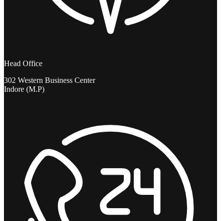
Head Office
302 Western Business Center
Indore (M.P)