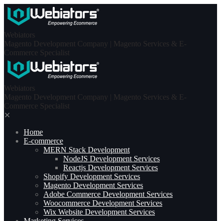
Skip
to
content
Webiators
Magento Development Company | Magento Services & E-
Commerce Specialist
Webiators
Magento Development Company | Magento Services & E-
Commerce Specialist
✕
Home
E-commerce
MERN Stack Development​
NodeJS Development Services
Reactjs Development Services
Shopify Development Services
Magento Development Services
Adobe Commerce Development Services
Woocommerce Development Services
Wix Website Development Services
Marketing Services