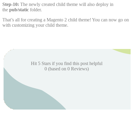
Step-10:
The newly created child theme will also deploy in
the
pub/static
folder.
That’s all for creating a Magento 2 child theme! You can now go on
with customizing your child theme.
Hit 5 Stars if you find this post helpful
0
(based on
0
Reviews)