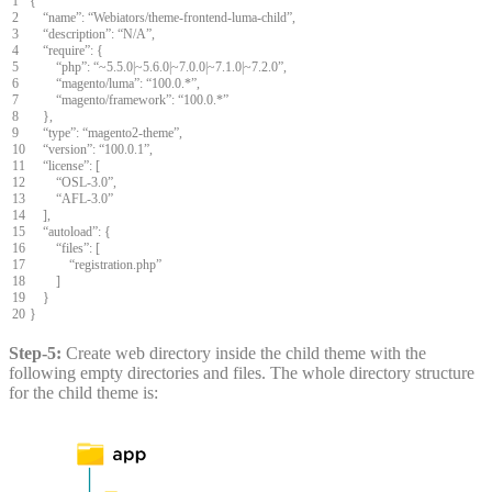
1
{
2
“
name
”
:
“
Webiators
/
theme
-
frontend
-
luma
-
child
”
,
3
“
description
”
:
“
N
/
A
”
,
4
“
require
”
:
{
5
“
php
”
:
“
~
5.5.0
|
~
5.6.0
|
~
7.0.0
|
~
7.1.0
|
~
7.2.0
”
,
6
“
magento
/
luma
”
:
“
100.0.
*
”
,
7
“
magento
/
framework
”
:
“
100.0.
*
”
8
}
,
9
“
type
”
:
“
magento2
-
theme
”
,
10
“
version
”
:
“
100.0.1
”
,
11
“
license
”
:
[
12
“
OSL
-
3.0
”
,
13
“
AFL
-
3.0
”
14
]
,
15
“
autoload
”
:
{
16
“
files
”
:
[
17
“
registration
.
php
”
18
]
19
}
20
}
Step-5:
Create web directory inside the child theme with the
following empty directories and files. The whole directory structure
for the child theme is: