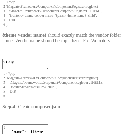
1
<
?
php
2
\
Magento
\
Framework
\
Component
\
ComponentRegistrar
::
register
(
3
\
Magento
\
Framework
\
Component
\
ComponentRegistrar
::
THEME
,
4
‘
frontend
/
{
theme
-
vendor
-
name
}
/
{
parent
-
theme
-
name
}
_child
’
,
5
DIR
6
)
;
{theme-vendor-name}
should exactly match the vendor folder
name. Vendor name should be capitalized. Ex: Webiators
1
<
?
php
2
\
Magento
\
Framework
\
Component
\
ComponentRegistrar
::
register
(
3
\
Magento
\
Framework
\
Component
\
ComponentRegistrar
::
THEME
,
4
‘
frontend
/
Webiators
/
luma
_
child’
,
5
DIR
6
)
;
Step-4:
Create
composer.json