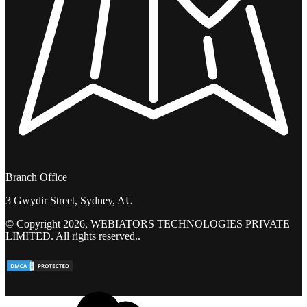
Branch Office
3 Gwydir Street, Sydney, AU
© Copyright 2026, WEBIATORS TECHNOLOGIES PRIVATE
LIMITED. All rights reserved..