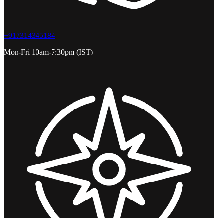
+917314345184
Mon-Fri 10am-7:30pm (IST)