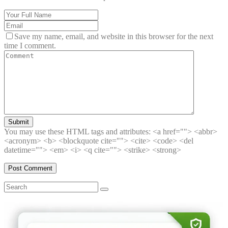
Save my name, email, and website in this browser for the next
time I comment.
Submit
You may use these HTML tags and attributes:
<a href=""> <abbr>
<acronym> <b> <blockquote cite=""> <cite> <code> <del
datetime=""> <em> <i> <q cite=""> <strike> <strong>
Search