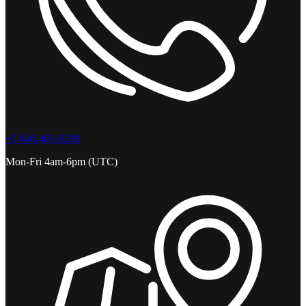
+1 646 401-0290
Mon-Fri 4am-6pm (UTC)