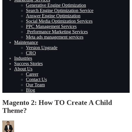
Generative Engine Optimization
Search Engine Optimization Service
Answer Engine Optimization
Social Media Optimization Services
PPC Management Services
Performance Marketing Services
Meta ads management services
Maintenance
Version Upgrade
CRO
Industries
Success Stories
About Us
Career
Contact Us
Our Team
Blog
Magento 2: How TO Create A Child
Theme?