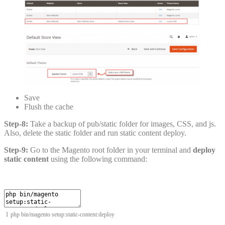
Save
Flush the cache
Step-8:
Take a backup of pub/static folder for images, CSS, and js.
Also, delete the static folder and run static content deploy.
Step-9:
Go to the Magento root folder in your terminal and
deploy
static content
using the following command:
1
php
bin
/
magento
setup
:
static
-
content
:
deploy