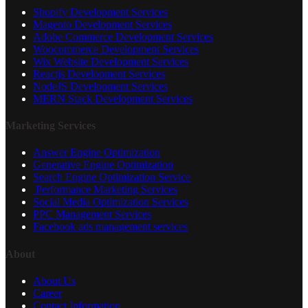
Shopify Development Services
Magento Development Services
Adobe Commerce Development Services
Woocommerce Development Services
Wix Website Development Services
Reactjs Development Services
NodeJS Development Services
MERN Stack Development Services
Marketing Services
Answer Engine Optimization
Generative Engine Optimization
Search Engine Optimization Service
Performance Marketing Services
Social Media Optimization Services
PPC Management Services
Facebook ads management services
About
About Us
Career
Contact Information