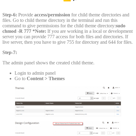
Step-6:
Provide
access/permission
for child theme directories and
files. Go to child theme directory in the terminal and run this
command to give permissions for the child theme directory:
sudo
chmod -R 777 *Note:
If you are working in a local or development
server you can provide 777 access for both files and directories. If
live server, then you have to give 755 for directory and 644 for files.
Step-7:
The admin panel shows the created child theme.
Login to admin panel
Go to
Content > Themes