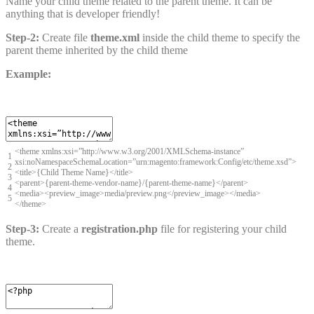
Name your child theme related to the parent theme. It can be
anything that is developer friendly!
Step-2:
Create file
theme.xml
inside the child theme to specify the
parent theme inherited by the child theme
Example:
<
theme
xmlns
:
xsi
=
”
http
:
//www.w3.org/2001/XMLSchema-instance”
1
xsi:noNamespaceSchemaLocation=”urn:magento:framework:Config/etc/theme.xsd”>
2
<
title
>
{
Child
Theme
Name
}
<
/
title
>
3
<
parent
>
{
parent
-
theme
-
vendor
-
name
}
/
{
parent
-
theme
-
name
}
<
/
parent
>
4
<
media
>
<
preview_image
>
media
/
preview
.
png
<
/
preview_image
>
<
/
media
>
5
<
/
theme
>
Step-3:
Create a
registration.php
file for registering your child
theme.