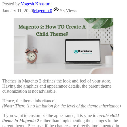
Posted by
Yogesh Khasturi
January 11, 2020
Magento
0
53 Views
Themes in Magento 2 defines the look and feel of your store.
Having the graphics and appearance details, the parent theme
customization is not advisable.
Hence, the theme inheritance!
(
Note
: There is no limitation for the level of the theme inheritance)
If you want to customize the appearance, it is sane to
create child
theme in Magento 2
rather than implementing the changes in the
parent theme. Because, if the changes are directly implemented in