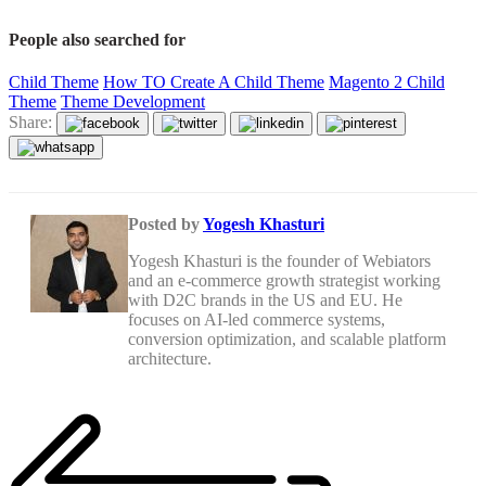
People also searched for
Child Theme
How TO Create A Child Theme
Magento 2 Child
Theme
Theme Development
Share:
Posted by
Yogesh Khasturi
Yogesh Khasturi is the founder of Webiators
and an e-commerce growth strategist working
with D2C brands in the US and EU. He
focuses on AI-led commerce systems,
conversion optimization, and scalable platform
architecture.