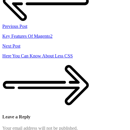
Previous Post
Key Features Of Magento2
Next Post
Here You Can Know About Less CSS
Leave a Reply
Your email address will not be published.