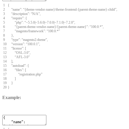
1
{
2
“
name
”
:
“
{
theme
-
vendor
-
name
}
/
theme
-
frontend
-
{
parent
-
theme
-
name
}
-
child
”
,
3
“
description
”
:
“
N
/
A
”
,
4
“
require
”
:
{
5
“
php
”
:
“
~
5.5.0
|
~
5.6.0
|
~
7.0.0
|
~
7.1.0
|
~
7.2.0
”
,
6
“
{
parent
-
theme
-
vendor
-
name
}
/
{
parent
-
theme
-
name
}
”
:
“
100.0.
*
”
,
7
“
magento
/
framework
”
:
“
100.0.
*
”
8
}
,
9
“
type
”
:
“
magento2
-
theme
”
,
10
“
version
”
:
“
100.0.1
”
,
11
“
license
”
:
[
12
“
OSL
-
3.0
”
,
13
“
AFL
-
3.0
”
14
]
,
15
“
autoload
”
:
{
16
“
files
”
:
[
17
“
registration
.
php
”
18
]
19
}
20
}
Example: