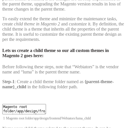
the parent theme, upgrading the Magento version results in loss of
theme changes in the parent theme.
To easily extend the theme and minimize the maintenance tasks,
create
child theme in Magento 2
and customize it. By definition, the
child theme is a theme that inherits all the properties of the parent
theme. It is useful to customize the existing parent theme design as
per the requirements.
Lets us create a child theme so our all custom themes in
Magento 2 goes here:
Before following these steps, note that “Webiators” is the vendor
name and “luma” is the parent theme name.
Step-1
: Create a child theme folder named as
{parent-theme-
name}_child
in the following folder path.
1
Magento
root
folder
/
app
/
design
/
frontend
/
Webiators
/
luma_child