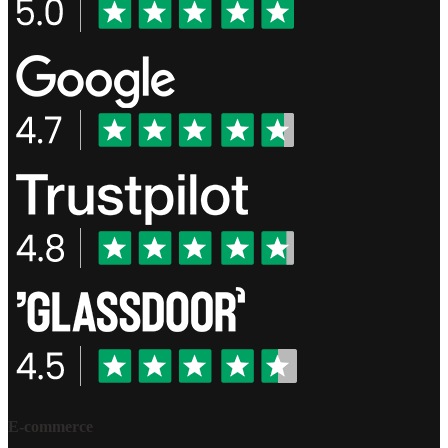
E-commerce