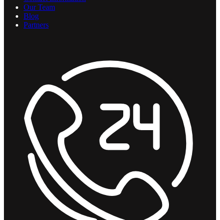
Our Team
Blog
Partners