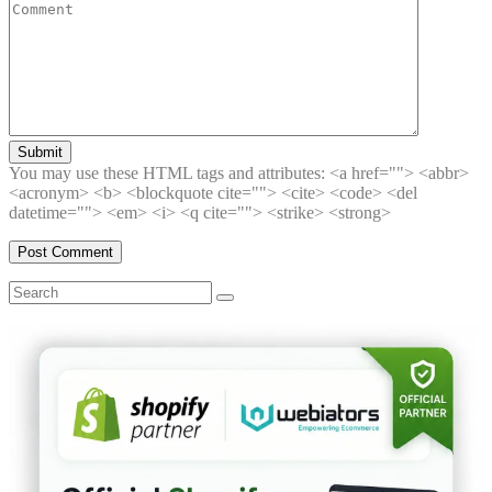
Submit
You may use these HTML tags and attributes:
<a href=""> <abbr>
<acronym> <b> <blockquote cite=""> <cite> <code> <del
datetime=""> <em> <i> <q cite=""> <strike> <strong>
Search