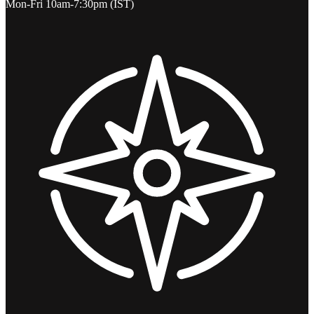
Mon-Fri 10am-7:30pm (IST)