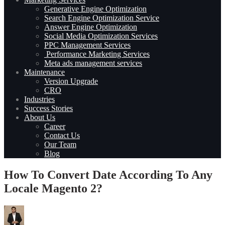
Generative Engine Optimization
Search Engine Optimization Service
Answer Engine Optimization
Social Media Optimization Services
PPC Management Services
Performance Marketing Services
Meta ads management services
Maintenance
Version Upgrade
CRO
Industries
Success Stories
About Us
Career
Contact Us
Our Team
Blog
How To Convert Date According To Any
Locale Magento 2?