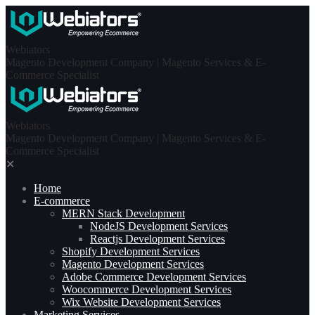
Skip
to
content
Webiators
Magento Development Company | Magento Services & E-
Commerce Specialist
Webiators
Magento Development Company | Magento Services & E-
Commerce Specialist
✕
Home
E-commerce
MERN Stack Development​
NodeJS Development Services
Reactjs Development Services
Shopify Development Services
Magento Development Services
Adobe Commerce Development Services
Woocommerce Development Services
Wix Website Development Services
Marketing Services