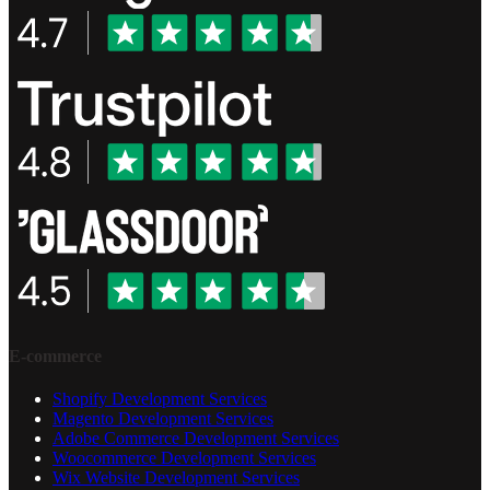
E-commerce
Shopify Development Services
Magento Development Services
Adobe Commerce Development Services
Woocommerce Development Services
Wix Website Development Services