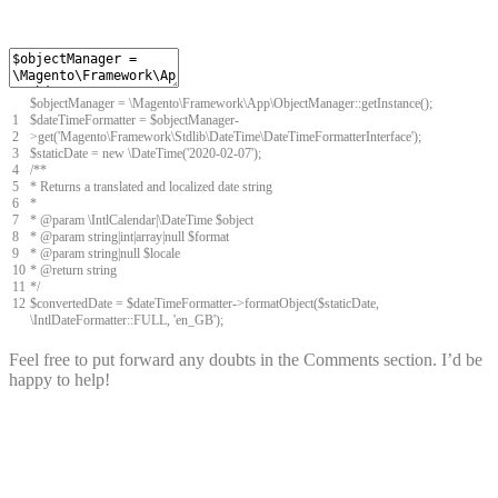
$
objectManager
=
\
Magento
\
Framework
\
App
\
ObjectManager
::
getInstance
(
)
;
1
$
dateTimeFormatter
=
$
objectManager
-
2
>
get
(
'Magento\Framework\Stdlib\DateTime\DateTimeFormatterInterface'
)
;
3
$
staticDate
=
new
\
DateTime
(
'2020-02-07'
)
;
4
/**
5
* Returns a translated and localized date string
6
*
7
* @param \IntlCalendar|\DateTime $object
8
* @param string|int|array|null $format
9
* @param string|null $locale
10
* @return string
11
*/
12
$
convertedDate
=
$
dateTimeFormatter
->
formatObject
(
$
staticDate
,
\
IntlDateFormatter
::
FULL
,
'en_GB'
)
;
Feel free to put forward any doubts in the Comments section. I’d be
happy to help!