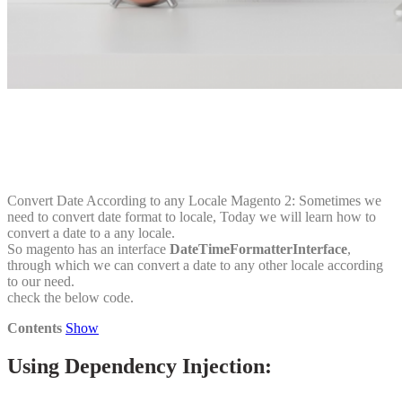
Convert Date According to any Locale Magento 2: Sometimes we
need to convert date format to locale, Today we will learn how to
convert a date to a any locale.
So magento has an interface
DateTimeFormatterInterface
,
through which we can convert a date to any other locale according
to our need.
check the below code.
Contents
Show
Using Dependency Injection: