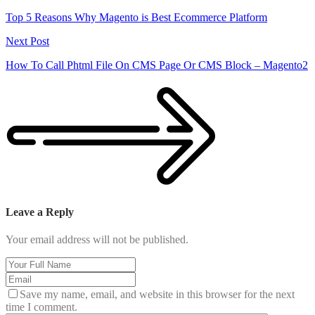
Top 5 Reasons Why Magento is Best Ecommerce Platform
Next Post
How To Call Phtml File On CMS Page Or CMS Block – Magento2
Leave a Reply
Your email address will not be published.
Save my name, email, and website in this browser for the next
time I comment.