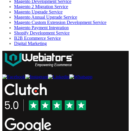
Magento Development Service
Magento 2 Migration Service
Magento Upgrade Service
Magento Annual Upgrade Service
Magento Custom Extension Development Service
Magento Payment Integration
Shopify Development Service
B2B Ecommerce Service
Digital Marketing