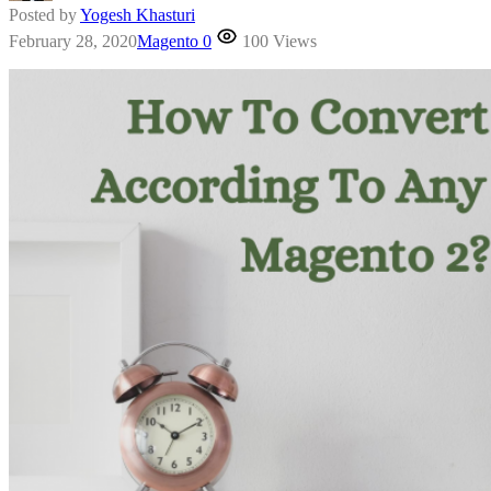
Posted by
Yogesh Khasturi
February 28, 2020
Magento
0
100 Views