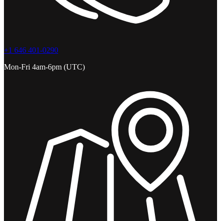
+1 646 401-0290
Mon-Fri 4am-6pm (UTC)