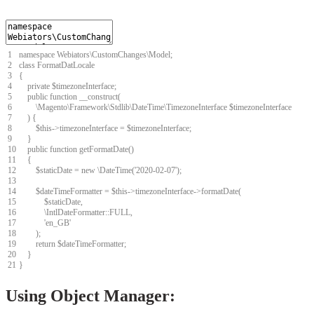
1
namespace
Webiators
\
CustomChanges
\
Model
;
2
class
FormatDatLocale
3
{
4
private
$
timezoneInterface
;
5
public
function
__construct
(
6
\
Magento
\
Framework
\
Stdlib
\
DateTime
\
TimezoneInterface
$
timezoneInterface
7
)
{
8
$
this
->
timezoneInterface
=
$
timezoneInterface
;
9
}
10
public
function
getFormatDate
(
)
11
{
12
$
staticDate
=
new
\
DateTime
(
'2020-02-07'
)
;
13
14
$
dateTimeFormatter
=
$
this
->
timezoneInterface
->
formatDate
(
15
$
staticDate
,
16
\
IntlDateFormatter
::
FULL
,
17
'en_GB'
18
)
;
19
return
$
dateTimeFormatter
;
20
}
21
}
Using Object Manager: