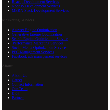
Reactjs Development Services
NodeJS Development Services
MERN Stack Development Services
Marketing Services
Answer Engine Optimization
Generative Engine Optimization
Search Engine Optimization Service
Performance Marketing Services
Social Media Optimization Services
PPC Management Services
Facebook ads management services
About
About Us
Career
Contact Information
Our Team
Blog
Partners