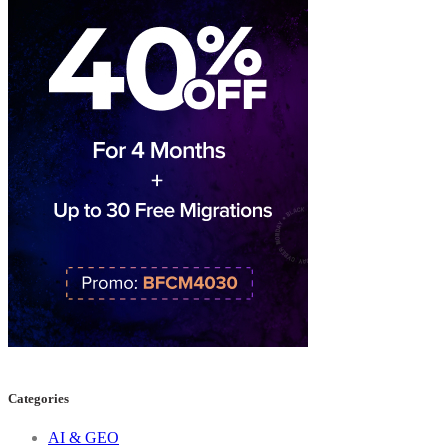
Categories
AI & GEO