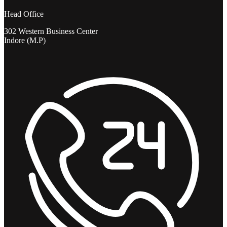
Head Office
302 Western Business Center
Indore (M.P)