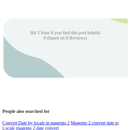
Hit 5 Stars if you find this post helpful
0
(based on
0
Reviews)
People also searched for
Convert Date by locale in magento 2
Magento 2 convert date to
Locale
magento 2 date convert