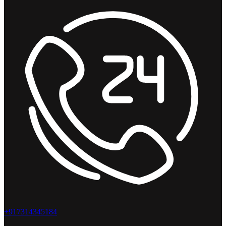
+917314345184