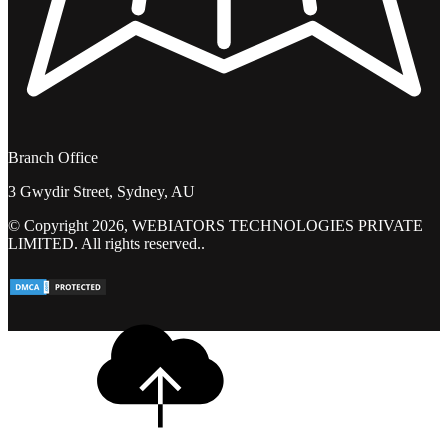
Branch Office
3 Gwydir Street, Sydney, AU
© Copyright 2026, WEBIATORS TECHNOLOGIES PRIVATE
LIMITED. All rights reserved..