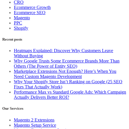
CRO
Ecommerce Growth
Ecommerce SEO
Magento
PPC
Shopify
Recent posts
Heatmaps Explained: Discover Why Customers Leave
Without Buying
Why Google Trusts Some Ecommerce Brands More Than
Others (The Power of Entity SEO)
Marketplace Extensions Not Enough? Here’s When You
Need Custom Magento Development
Why Your Shopify Store Isn’t Ranking on Google (25 SEO
Fixes That Actually Work)
Performance Max vs Standard Google Ads: Which Campaign
Actually Delivers Better ROI?
Our Services
Magento 2 Extensions
Magento Setup Service