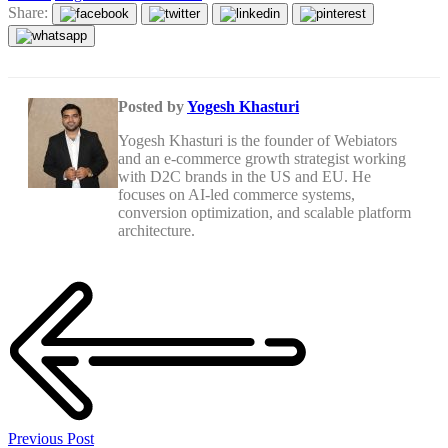
Share:
Posted by
Yogesh Khasturi
Yogesh Khasturi is the founder of Webiators
and an e-commerce growth strategist working
with D2C brands in the US and EU. He
focuses on AI-led commerce systems,
conversion optimization, and scalable platform
architecture.
Previous Post