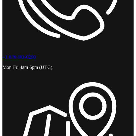
+1 646 401-0290
Mon-Fri 4am-6pm (UTC)