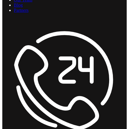
Blog
Partners