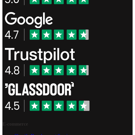
E-commerce