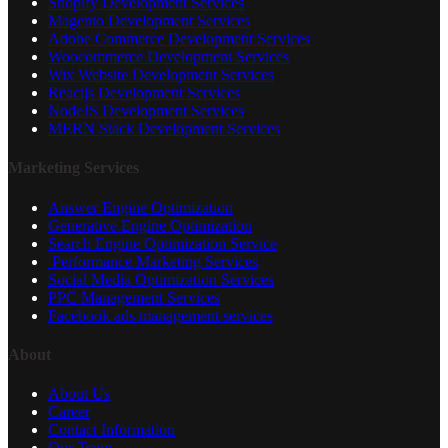
Shopify Development Services
Magento Development Services
Adobe Commerce Development Services
Woocommerce Development Services
Wix Website Development Services
Reactjs Development Services
NodeJS Development Services
MERN Stack Development Services
Marketing Services
Answer Engine Optimization
Generative Engine Optimization
Search Engine Optimization Service
Performance Marketing Services
Social Media Optimization Services
PPC Management Services
Facebook ads management services
About
About Us
Career
Contact Information
Our Team