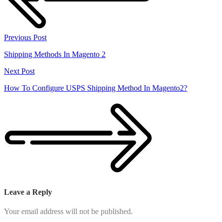
Previous Post
Shipping Methods In Magento 2
Next Post
How To Configure USPS Shipping Method In Magento2?
Leave a Reply
Your email address will not be published.