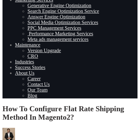
Generative Engine Optimization
Search Engine Optimization Service
Answer Engine Optimization
Social Media Optimization Services
PPC Management Services
Performance Marketing Services
Meta ads management services
Maintenance
Version Upgrade
CRO
Industries
Success Stories
About Us
Career
Contact Us
Our Team
Blog
How To Configure Flat Rate Shipping
Method In Magento2?