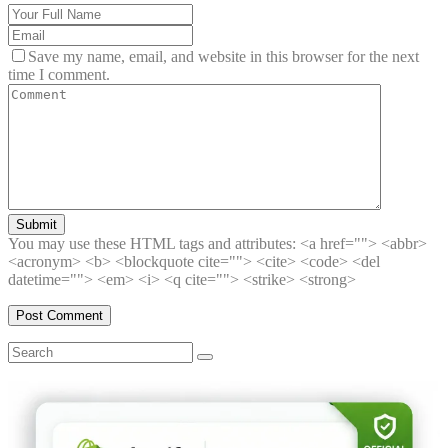
Save my name, email, and website in this browser for the next
time I comment.
Submit
You may use these HTML tags and attributes:
<a href=""> <abbr>
<acronym> <b> <blockquote cite=""> <cite> <code> <del
datetime=""> <em> <i> <q cite=""> <strike> <strong>
Search