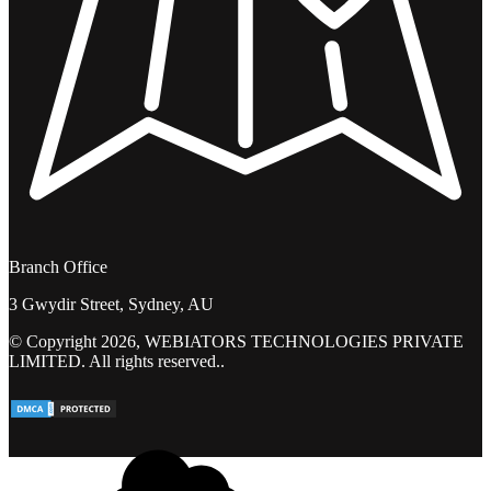
Branch Office
3 Gwydir Street, Sydney, AU
© Copyright 2026, WEBIATORS TECHNOLOGIES PRIVATE
LIMITED. All rights reserved..