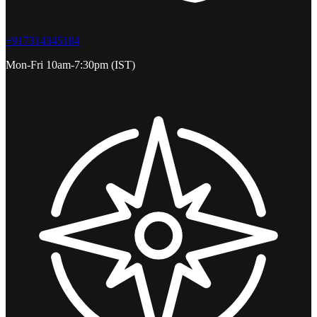
+917314345184
Mon-Fri 10am-7:30pm (IST)