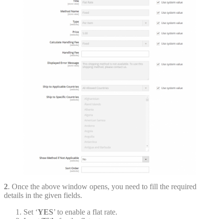
2
. Once the above window opens, you need to fill the required
details in the given fields.
Set ‘
YES
’ to enable a flat rate.