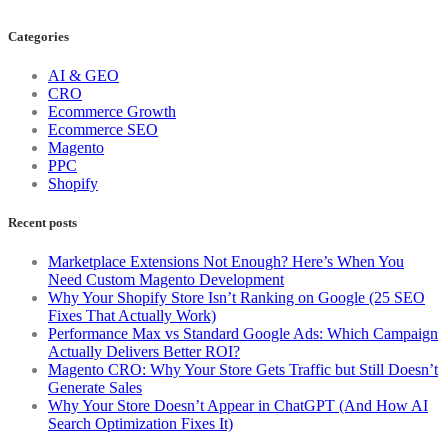
Categories
AI & GEO
CRO
Ecommerce Growth
Ecommerce SEO
Magento
PPC
Shopify
Recent posts
Marketplace Extensions Not Enough? Here’s When You
Need Custom Magento Development
Why Your Shopify Store Isn’t Ranking on Google (25 SEO
Fixes That Actually Work)
Performance Max vs Standard Google Ads: Which Campaign
Actually Delivers Better ROI?
Magento CRO: Why Your Store Gets Traffic but Still Doesn’t
Generate Sales
Why Your Store Doesn’t Appear in ChatGPT (And How AI
Search Optimization Fixes It)