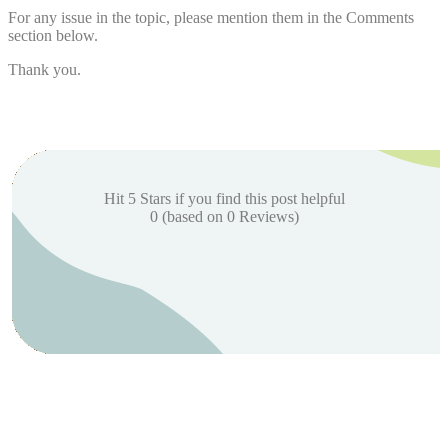
For any issue in the topic, please mention them in the Comments
section below.
Thank you.
Hit 5 Stars if you find this post helpful
0
(based on
0
Reviews)