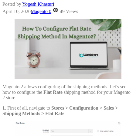
Posted by
Yogesh Khasturi
April 10, 2020
Magento
0
49 Views
Magento 2 allows configuring of the shipping methods. Let’s see
how to configure the
Flat Rate
shipping method for your Magento
2 store :
1
. First of all, navigate to
Stores > Configuration
> Sales
>
Shipping Methods
> Flat Rate
.