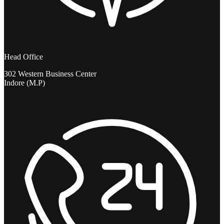
Head Office
302 Western Business Center
Indore (M.P)