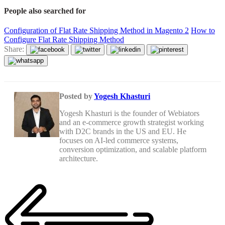
People also searched for
Configuration of Flat Rate Shipping Method in Magento 2
How to
Configure Flat Rate Shipping Method
Share:
Posted by
Yogesh Khasturi
Yogesh Khasturi is the founder of Webiators
and an e-commerce growth strategist working
with D2C brands in the US and EU. He
focuses on AI-led commerce systems,
conversion optimization, and scalable platform
architecture.