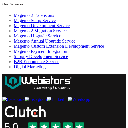
Our Services
Magento 2 Extensions
Magento Setup Service
Magento Development Service
Magento 2 Migration Service
Magento Upgrade Service
Magento Annual Upgrade Service
Magento Custom Extension Development Service
Magento Payment Integration
Shopify Development Service
B2B Ecommerce Service
Digital Marketing