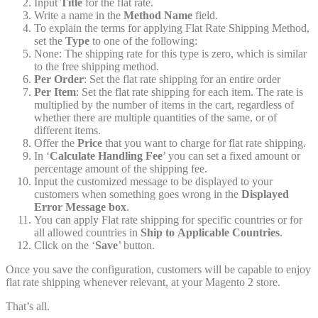
Input
Title
for the flat rate.
Write a name in the
Method Name
field.
To explain the terms for applying Flat Rate Shipping Method,
set the
Type
to one of the following:
None: The shipping rate for this type is zero, which is similar
to the free shipping method.
Per Order
: Set the flat rate shipping for an entire order
Per Item
: Set the flat rate shipping for each item. The rate is
multiplied by the number of items in the cart, regardless of
whether there are multiple quantities of the same, or of
different items.
Offer the
Price
that you want to charge for flat rate shipping.
In ‘
Calculate Handling
Fee
’ you can set a fixed amount or
percentage amount of the shipping fee.
Input the customized message to be displayed to your
customers when something goes wrong in the
Displayed
Error Message box
.
You can apply Flat rate shipping for specific countries or for
all allowed countries in
Ship to
Applicable Countries
.
Click on the ‘
Save
’ button.
Once you save the configuration, customers will be capable to enjoy
flat rate shipping whenever relevant, at your Magento 2 store.
That’s all.