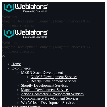
Skip
to
content
Webiators
Magento Development Company | Magento Services & E-
Commerce Specialist
Webiators
Magento Development Company | Magento Services & E-
Commerce Specialist
✕
Home
E-commerce
MERN Stack Development​
NodeJS Development Services
Reactjs Development Services
Shopify Development Services
Magento Development Services
Adobe Commerce Development Services
Woocommerce Development Services
Wix Website Development Services
Marketing Services