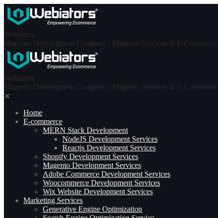
Skip
to
content
Webiators
Magento Development Company | Magento Services & E-Commerce S
Webiators
Magento Development Company | Magento Services & E-Commerce S
✕
Home
E-commerce
MERN Stack Development​
NodeJS Development Services
Reactjs Development Services
Shopify Development Services
Magento Development Services
Adobe Commerce Development Services
Woocommerce Development Services
Wix Website Development Services
Marketing Services
Generative Engine Optimization
Search Engine Optimization Service