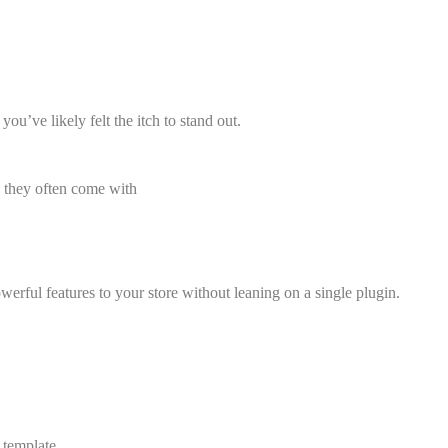
you’ve likely felt the itch to stand out.
x, they often come with
erful features to your store without leaning on a single plugin.
 template.