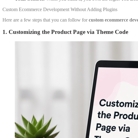
Custom Ecommerce Development Without Adding Plugins
Here are a few steps that you can follow for
custom ecommerce dev
1. Customizing the Product Page via Theme Code