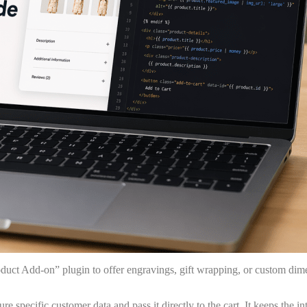
oduct Add-on” plugin to offer engravings, gift wrapping, or custom di
 specific customer data and pass it directly to the cart. It keeps the in