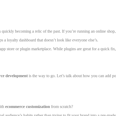
s quickly becoming a relic of the past. If you’re running an online shop, 
s a loyalty dashboard that doesn’t look like everyone else’s.
 app store or plugin marketplace. While plugins are great for a quick fi
ce development
is the way to go. Let’s talk about how you can add pow
with
ecommerce customization
from scratch?
bal audience’s habits rather than trying to fit your brand into a pre-made