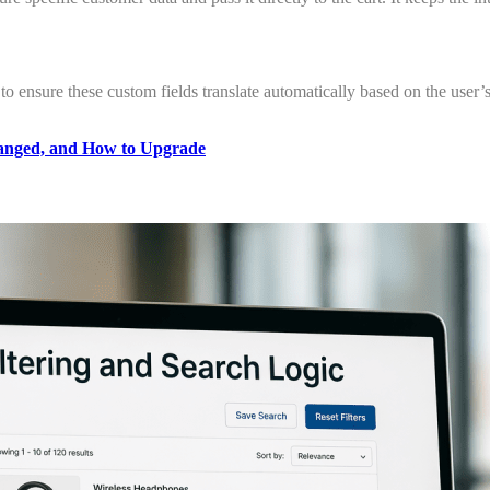
) to ensure these custom fields translate automatically based on the user’s
anged, and How to Upgrade