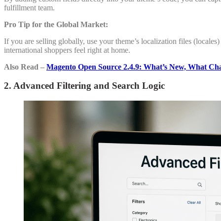
fulfillment team.
Pro Tip for the Global Market:
If you are selling globally, use your theme’s localization files (locales
international shoppers feel right at home.
Also Read –
Magento Open Source 2.4.9: What’s New, What Ch
2. Advanced Filtering and Search Logic