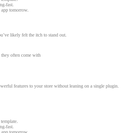
ng-fast.
r app tomorrow.
’ve likely felt the itch to stand out.
x, they often come with
erful features to your store without leaning on a single plugin.
 template.
ng-fast.
r app tomorrow.