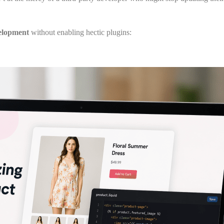
elopment
without enabling hectic plugins: