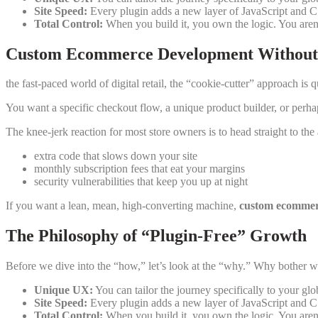
Site Speed:
Every plugin adds a new layer of JavaScript and CS
Total Control:
When you build it, you own the logic. You aren’
Custom Ecommerce Development Without 
the fast-paced world of digital retail, the “cookie-cutter” approach is 
You want a specific checkout flow, a unique product builder, or perhap
The knee-jerk reaction for most store owners is to head straight to the
extra code that slows down your site
monthly subscription fees that eat your margins
security vulnerabilities that keep you up at night
If you want a lean, mean, high-converting machine,
custom ecommer
The Philosophy of “Plugin-Free” Growth
Before we dive into the “how,” let’s look at the “why.” Why bother 
Unique UX:
You can tailor the journey specifically to your glo
Site Speed:
Every plugin adds a new layer of JavaScript and CS
Total Control:
When you build it, you own the logic. You aren’