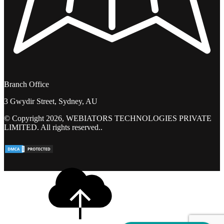
Branch Office
3 Gwydir Street, Sydney, AU
© Copyright 2026, WEBIATORS TECHNOLOGIES PRIVATE
LIMITED. All rights reserved..