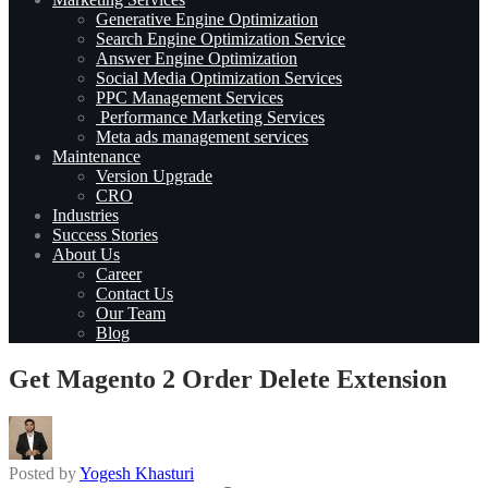
Generative Engine Optimization
Search Engine Optimization Service
Answer Engine Optimization
Social Media Optimization Services
PPC Management Services
Performance Marketing Services
Meta ads management services
Maintenance
Version Upgrade
CRO
Industries
Success Stories
About Us
Career
Contact Us
Our Team
Blog
Get Magento 2 Order Delete Extension
Posted by
Yogesh Khasturi