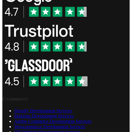
E-commerce
Shopify Development Services
Magento Development Services
Adobe Commerce Development Services
Woocommerce Development Services
Wix Website Development Services