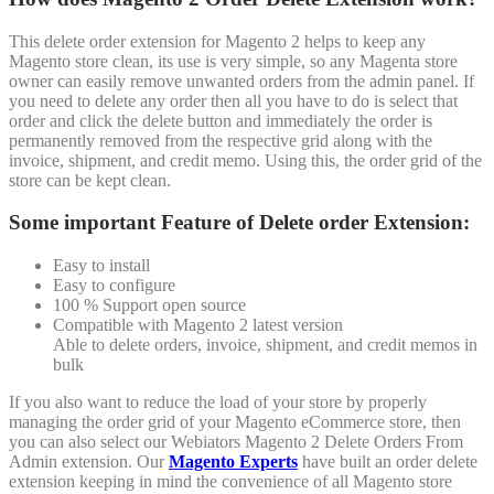
This delete order extension for Magento 2 helps to keep any
Magento store clean, its use is very simple, so any Magenta store
owner can easily remove unwanted orders from the admin panel. If
you need to delete any order then all you have to do is select that
order and click the delete button and immediately the order is
permanently removed from the respective grid along with the
invoice, shipment, and credit memo. Using this, the order grid of the
store can be kept clean.
Some important Feature of Delete order Extension:
Easy to install
Easy to configure
100 % Support open source
Compatible with Magento 2 latest version
Able to delete orders, invoice, shipment, and credit memos in
bulk
If you also want to reduce the load of your store by properly
managing the order grid of your Magento eCommerce store, then
you can also select our Webiators Magento 2 Delete Orders From
Admin extension. Our
Magento Experts
have built an order delete
extension keeping in mind the convenience of all Magento store