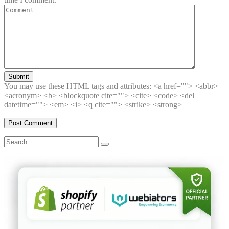
Submit
You may use these HTML tags and attributes:
<a href=""> <abbr>
<acronym> <b> <blockquote cite=""> <cite> <code> <del
datetime=""> <em> <i> <q cite=""> <strike> <strong>
Search