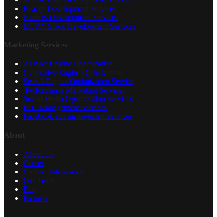
Reactjs Development Services
NodeJS Development Services
MERN Stack Development Services
Marketing Services
Answer Engine Optimization
Generative Engine Optimization
Search Engine Optimization Service
Performance Marketing Services
Social Media Optimization Services
PPC Management Services
Facebook ads management services
About
About Us
Career
Contact Information
Our Team
Blog
Partners