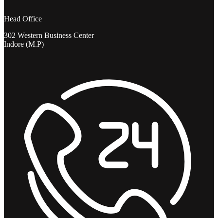
Head Office
302 Western Business Center
Indore (M.P)