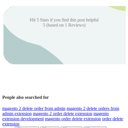
Hit 5 Stars if you find this post helpful
5
(based on
1
Reviews)
People also searched for
magento 2 delete order from admin
magento 2 delete orders from
admin extension
magento 2 order delete extension
magento
extension development
magento order delete extension
order delete
extension