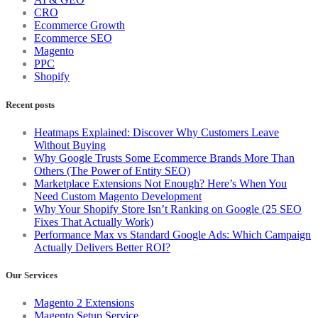
CRO
Ecommerce Growth
Ecommerce SEO
Magento
PPC
Shopify
Recent posts
Heatmaps Explained: Discover Why Customers Leave
Without Buying
Why Google Trusts Some Ecommerce Brands More Than
Others (The Power of Entity SEO)
Marketplace Extensions Not Enough? Here’s When You
Need Custom Magento Development
Why Your Shopify Store Isn’t Ranking on Google (25 SEO
Fixes That Actually Work)
Performance Max vs Standard Google Ads: Which Campaign
Actually Delivers Better ROI?
Our Services
Magento 2 Extensions
Magento Setup Service