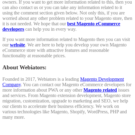
owners. If you want to get more information related to this, then you
can also contact us or you can take any information related to it
using the comment section given below. Not only this, if you are
worried about any other problem related to your Magento store, then
it is not needed. We hope that our
best Magento eCommerce
developers
can help you in every way.
If you want more information related to Magento then you can visit
our
website
. We are here to help you develop your own Magento
eCommerce store with attractive features and reasonable
functionality at reasonable prices.
About Webiators:
Founded in 2017, Webiators is a leading
Magento Development
Company
. You can contact our Magento eCommerce developers for
more information about PWA or any other
Magento related
issues
and services. From Magento extension development, Magento store
migration, customization, upgrade to marketing and SEO, we help
our clients to accelerate their business efficiency. We work on
various technologies like Magento, Shopify, WordPress, PHP and
many more.