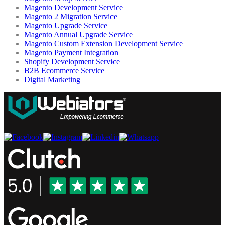
Magento Development Service
Magento 2 Migration Service
Magento Upgrade Service
Magento Annual Upgrade Service
Magento Custom Extension Development Service
Magento Payment Integration
Shopify Development Service
B2B Ecommerce Service
Digital Marketing