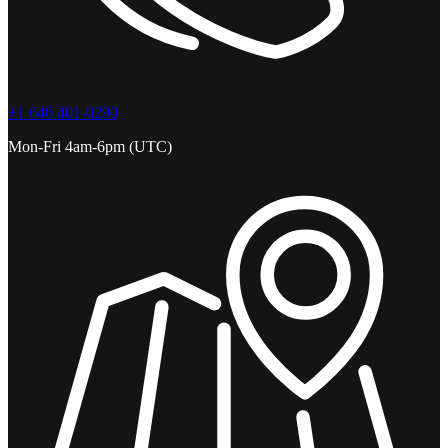
+1 646 401-0290
Mon-Fri 4am-6pm (UTC)