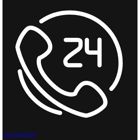
+917314345184