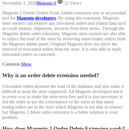
November 3, 2020
Magento
0
22 Views
Magento 2 Delete Orders From Admin extension acts as an essential
tool for
Magento developers
. By using this extension, Magento
store owners can remove any unwanted orders and related data such
as credit memos, shipments, invoices from their stores. Through the
Magento delete order extension, Magento store owners are also able
to reduce the load of the store by removing unnecessary orders from
the Magento admin panel. Original Magento does not allow the
removal of unwanted orders from the store. It is only able to mark
unwanted orders as canceled.
Contents
Show
Why is an order delete extension needed?
Unwanted orders increase the load of the database and also make it
difficult to keep the store organized. All Magento developers test it
in every way to make the store error-free and it is also necessary to
test the order as per the convenience of the users so that many
testing orders are in the store which Magento is not able to remove
but Magento 2 delete order extension is a better solution to your
problem.
How does Magento 2 Order Delete Extension work?