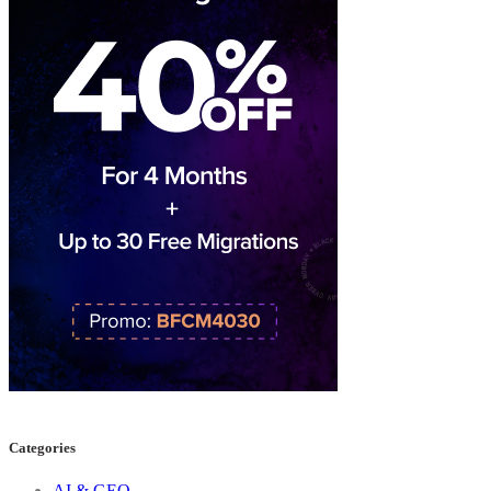
Categories
AI & GEO