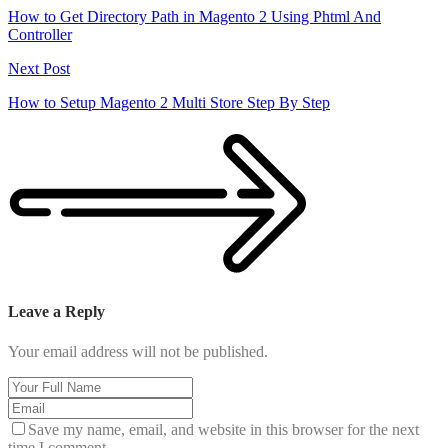
How to Get Directory Path in Magento 2 Using Phtml And
Controller
Next Post
How to Setup Magento 2 Multi Store Step By Step
Leave a Reply
Your email address will not be published.
Save my name, email, and website in this browser for the next
time I comment.