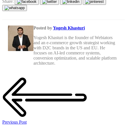
Share:
Posted by
Yogesh Khasturi
Yogesh Khasturi is the founder of Webiators
and an e-commerce growth strategist working
with D2C brands in the US and EU. He
focuses on AI-led commerce systems,
conversion optimization, and scalable platform
architecture.
Previous Post