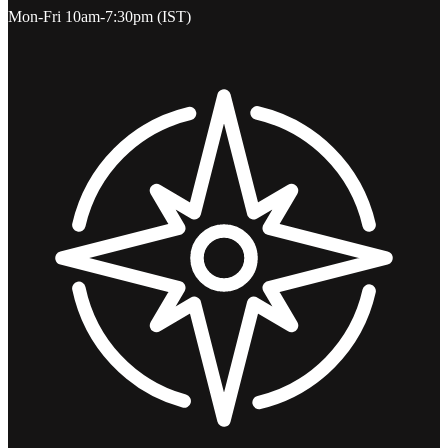
Mon-Fri 10am-7:30pm (IST)