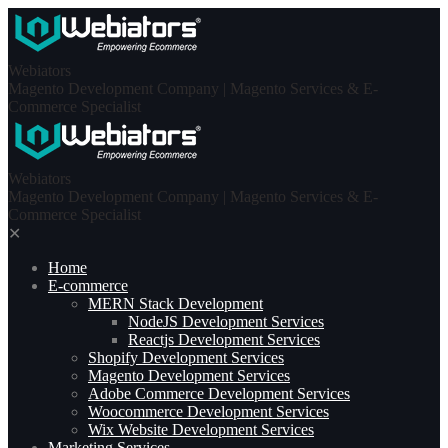
Skip
to
content
Webiators
Magento Development Company | Magento Services & E-
Commerce Specialist
Webiators
Magento Development Company | Magento Services & E-
Commerce Specialist
✕
Home
E-commerce
MERN Stack Development​
NodeJS Development Services
Reactjs Development Services
Shopify Development Services
Magento Development Services
Adobe Commerce Development Services
Woocommerce Development Services
Wix Website Development Services
Marketing Services