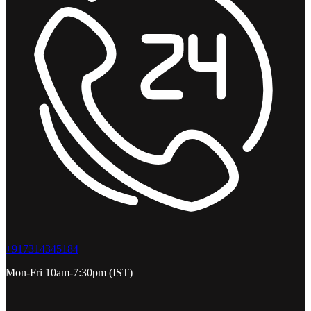
+917314345184
Mon-Fri 10am-7:30pm (IST)