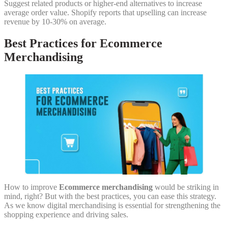
Suggest related products or higher-end alternatives to increase
average order value. Shopify reports that upselling can increase
revenue by 10-30% on average.
Best Practices for Ecommerce
Merchandising
How to improve
Ecommerce merchandising
would be striking in
mind, right? But with the best practices, you can ease this strategy.
As we know digital merchandising is essential for strengthening the
shopping experience and driving sales.