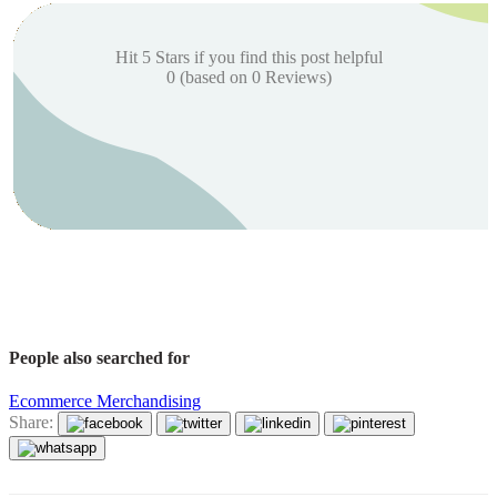
Hit 5 Stars if you find this post helpful
0
(based on
0
Reviews)
People also searched for
Ecommerce Merchandising
Share: