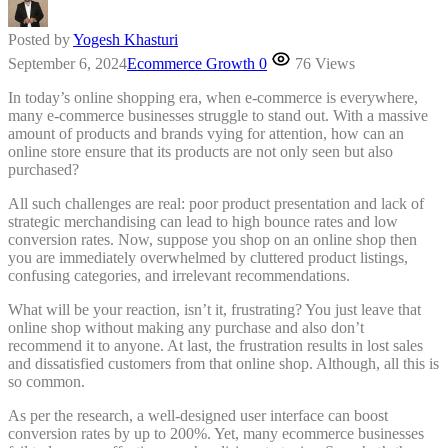
Posted by
Yogesh Khasturi
September 6, 2024
Ecommerce Growth
0
76 Views
In today’s online shopping era, when e-commerce is everywhere,
many e-commerce businesses struggle to stand out. With a massive
amount of products and brands vying for attention, how can an
online store ensure that its products are not only seen but also
purchased?
All such challenges are real: poor product presentation and lack of
strategic merchandising can lead to high bounce rates and low
conversion rates. Now, suppose you shop on an online shop then
you are immediately overwhelmed by cluttered product listings,
confusing categories, and irrelevant recommendations.
What will be your reaction, isn’t it, frustrating? You just leave that
online shop without making any purchase and also don’t
recommend it to anyone. At last, the frustration results in lost sales
and dissatisfied customers from that online shop. Although, all this is
so common.
As per the research, a well-designed user interface can boost
conversion rates by up to 200%. Yet, many ecommerce businesses