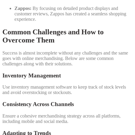
Zappos:
By focusing on detailed product displays and
customer reviews, Zappos has created a seamless shopping
experience.
Common Challenges and How to
Overcome Them
Success is almost incomplete without any challenges and the same
goes with online merchandising. Below are some common
challenges along with their solutions.
Inventory Management
Use inventory management software to keep track of stock levels
and avoid overstocking or stockouts.
Consistency Across Channels
Ensure a cohesive merchandising strategy across all platforms,
including mobile and social media.
Adapting to Trends