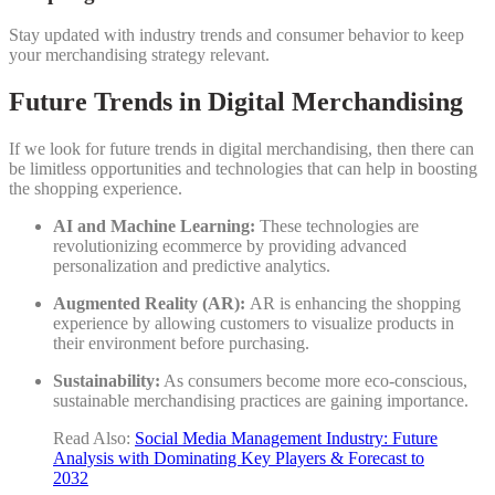
Stay updated with industry trends and consumer behavior to keep
your merchandising strategy relevant.
Future Trends in Digital Merchandising
If we look for future trends in digital merchandising, then there can
be limitless opportunities and technologies that can help in boosting
the shopping experience.
AI and Machine Learning:
These technologies are
revolutionizing ecommerce by providing advanced
personalization and predictive analytics.
Augmented Reality (AR):
AR is enhancing the shopping
experience by allowing customers to visualize products in
their environment before purchasing.
Sustainability:
As consumers become more eco-conscious,
sustainable merchandising practices are gaining importance.
Read Also:
Social Media Management Industry: Future
Analysis with Dominating Key Players & Forecast to
2032