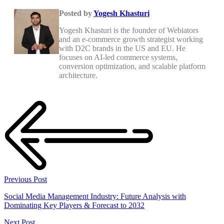
Posted by
Yogesh Khasturi
Yogesh Khasturi is the founder of Webiators
and an e-commerce growth strategist working
with D2C brands in the US and EU. He
focuses on AI-led commerce systems,
conversion optimization, and scalable platform
architecture.
Previous Post
Social Media Management Industry: Future Analysis with
Dominating Key Players & Forecast to 2032
Next Post