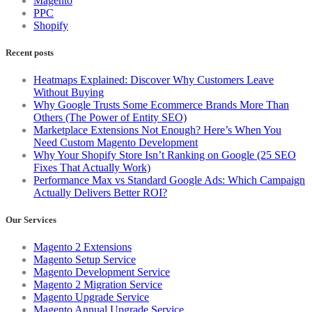
Magento
PPC
Shopify
Recent posts
Heatmaps Explained: Discover Why Customers Leave
Without Buying
Why Google Trusts Some Ecommerce Brands More Than
Others (The Power of Entity SEO)
Marketplace Extensions Not Enough? Here’s When You
Need Custom Magento Development
Why Your Shopify Store Isn’t Ranking on Google (25 SEO
Fixes That Actually Work)
Performance Max vs Standard Google Ads: Which Campaign
Actually Delivers Better ROI?
Our Services
Magento 2 Extensions
Magento Setup Service
Magento Development Service
Magento 2 Migration Service
Magento Upgrade Service
Magento Annual Upgrade Service