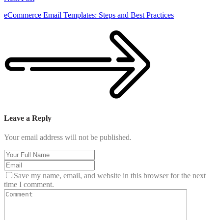
eCommerce Email Templates: Steps and Best Practices
Leave a Reply
Your email address will not be published.
Save my name, email, and website in this browser for the next
time I comment.