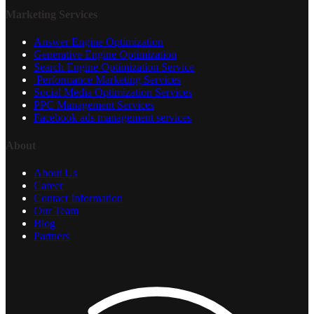
Marketing Services
Answer Engine Optimization
Generative Engine Optimization
Search Engine Optimization Service
Performance Marketing Services
Social Media Optimization Services
PPC Management Services
Facebook ads management services
About
About Us
Career
Contact Information
Our Team
Blog
Partners