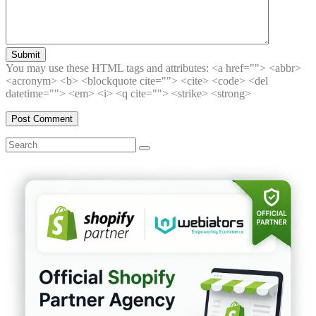
Submit
You may use these HTML tags and attributes:
<a href=""> <abbr>
<acronym> <b> <blockquote cite=""> <cite> <code> <del
datetime=""> <em> <i> <q cite=""> <strike> <strong>
Search