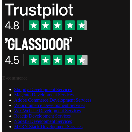
E-commerce
Shopify Development Services
Magento Development Services
Adobe Commerce Development Services
Woocommerce Development Services
Wix Website Development Services
Reactjs Development Services
NodeJS Development Services
MERN Stack Development Services