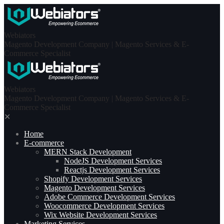
Skip
to
content
Webiators
Magento Development Company | Magento Services & E-
Commerce Specialist
Webiators
Magento Development Company | Magento Services & E-
Commerce Specialist
✕
Home
E-commerce
MERN Stack Development​
NodeJS Development Services
Reactjs Development Services
Shopify Development Services
Magento Development Services
Adobe Commerce Development Services
Woocommerce Development Services
Wix Website Development Services
Marketing Services