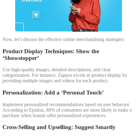
Now, let’s discuss the effective online merchandising strategies:
Product Display Techniques: Show the
‘Showstopper’
Use high-quality images, detailed descriptions, and clear
categorization. For instance, Zappos excels in product display by
providing multiple images and videos for each product.
Personalization: Add a ‘Personal Touch’
Implement personalized recommendations based on user behavior.
According to Epsilon, 80% of consumers are more likely to make a
purchase when brands offer personalized experiences.
Cross-Selling and Upselling: Suggest Smartly