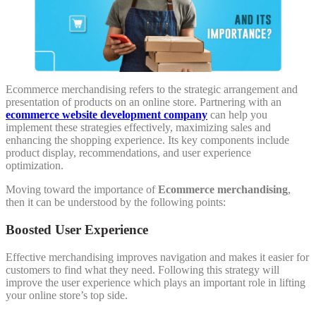
Ecommerce merchandising refers to the strategic arrangement and
presentation of products on an online store. Partnering with an
ecommerce website development company
can help you
implement these strategies effectively, maximizing sales and
enhancing the shopping experience. Its key components include
product display, recommendations, and user experience
optimization.
Moving toward the importance of
Ecommerce merchandising
,
then it can be understood by the following points:
Boosted User Experience
Effective merchandising improves navigation and makes it easier for
customers to find what they need. Following this strategy will
improve the user experience which plays an important role in lifting
your online store’s top side.