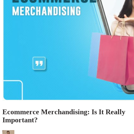
Ecommerce Merchandising: Is It Really
Important?