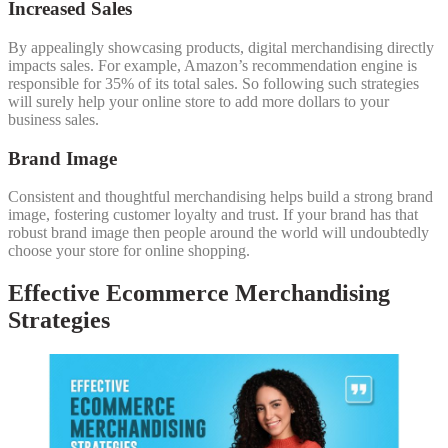
Increased Sales
By appealingly showcasing products, digital merchandising directly
impacts sales. For example, Amazon’s recommendation engine is
responsible for 35% of its total sales. So following such strategies
will surely help your online store to add more dollars to your
business sales.
Brand Image
Consistent and thoughtful merchandising helps build a strong brand
image, fostering customer loyalty and trust. If your brand has that
robust brand image then people around the world will undoubtedly
choose your store for online shopping.
Effective Ecommerce Merchandising
Strategies