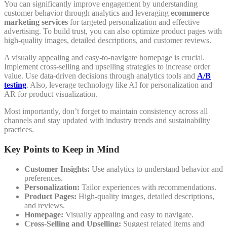
You can significantly improve engagement by understanding
customer behavior through analytics and leveraging
ecommerce
marketing services
for targeted personalization and effective
advertising. To build trust, you can also optimize product pages with
high-quality images, detailed descriptions, and customer reviews.
A visually appealing and easy-to-navigate homepage is crucial.
Implement cross-selling and upselling strategies to increase order
value. Use data-driven decisions through analytics tools and
A/B
testing
. Also, leverage technology like AI for personalization and
AR for product visualization.
Most importantly, don’t forget to maintain consistency across all
channels and stay updated with industry trends and sustainability
practices.
Key Points to Keep in Mind
Customer Insights:
Use analytics to understand behavior and
preferences.
Personalization:
Tailor experiences with recommendations.
Product Pages:
High-quality images, detailed descriptions,
and reviews.
Homepage:
Visually appealing and easy to navigate.
Cross-Selling and Upselling:
Suggest related items and