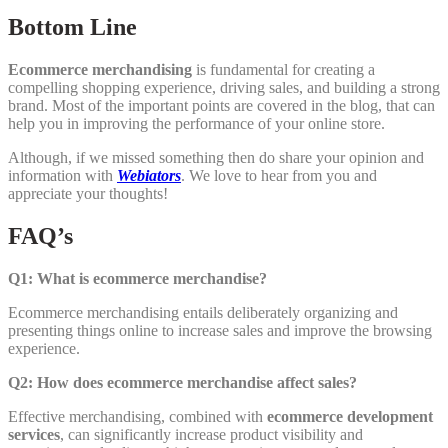
Bottom Line
Ecommerce merchandising
is fundamental for creating a
compelling shopping experience, driving sales, and building a strong
brand. Most of the important points are covered in the blog, that can
help you in improving the performance of your online store.
Although, if we missed something then do share your opinion and
information with
Webiators
. We love to hear from you and
appreciate your thoughts!
FAQ’s
Q1: What is ecommerce merchandise?
Ecommerce merchandising entails deliberately organizing and
presenting things online to increase sales and improve the browsing
experience.
Q2: How does ecommerce merchandise affect sales?
Effective merchandising, combined with
ecommerce development
services
, can significantly increase product visibility and