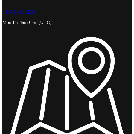
+1 646 401-0290
Mon-Fri 4am-6pm (UTC)