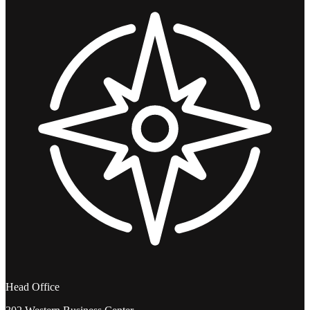
Head Office