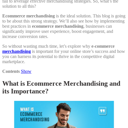
fail to leverage effective merchandising strategies. So, what’s the
solution to all this?
Ecommerce merchandising
is the ideal solution. This blog is going
to be about this strong strategy. We’ll also see how by implementing
best practices in
ecommerce merchandising
, businesses can
significantly improve user experience, boost engagement, and
increase conversion rates.
So without wasting much time, let’s explore why
e-commerce
merchandising
is important for your online store’s success and how
you can harness its potential to thrive in the competitive digital
marketplace.
Contents
Show
What is Ecommerce Merchandising and
its Importance?