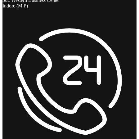
302 Western Business Center
Indore (M.P)