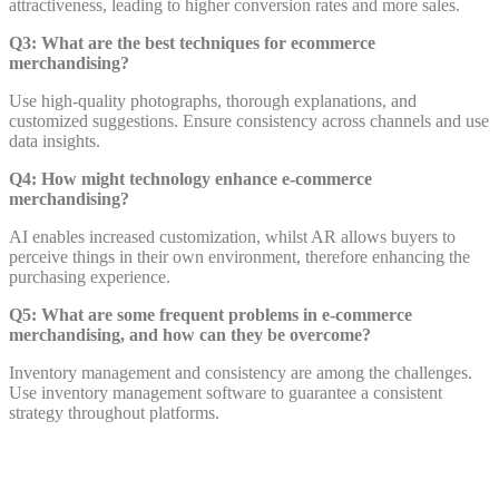
attractiveness, leading to higher conversion rates and more sales.
Q3: What are the best techniques for ecommerce
merchandising?
Use high-quality photographs, thorough explanations, and
customized suggestions. Ensure consistency across channels and use
data insights.
Q4: How might technology enhance e-commerce
merchandising?
AI enables increased customization, whilst AR allows buyers to
perceive things in their own environment, therefore enhancing the
purchasing experience.
Q5: What are some frequent problems in e-commerce
merchandising, and how can they be overcome?
Inventory management and consistency are among the challenges.
Use inventory management software to guarantee a consistent
strategy throughout platforms.