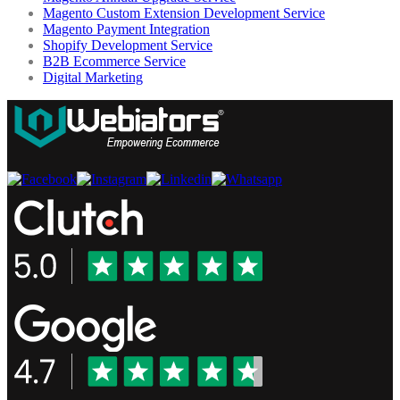
Magento Custom Extension Development Service
Magento Payment Integration
Shopify Development Service
B2B Ecommerce Service
Digital Marketing