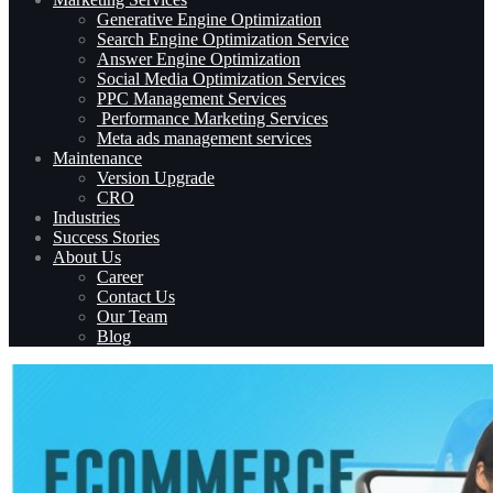
Generative Engine Optimization
Search Engine Optimization Service
Answer Engine Optimization
Social Media Optimization Services
PPC Management Services
Performance Marketing Services
Meta ads management services
Maintenance
Version Upgrade
CRO
Industries
Success Stories
About Us
Career
Contact Us
Our Team
Blog