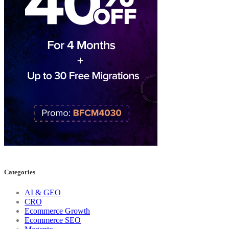
Categories
AI & GEO
CRO
Ecommerce Growth
Ecommerce SEO