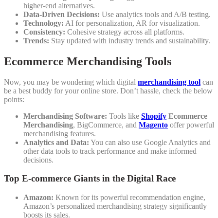
higher-end alternatives.
Data-Driven Decisions:
Use analytics tools and A/B testing.
Technology:
AI for personalization, AR for visualization.
Consistency:
Cohesive strategy across all platforms.
Trends:
Stay updated with industry trends and sustainability.
Ecommerce Merchandising Tools
Now, you may be wondering which digital
merchandising tool
can
be a best buddy for your online store. Don’t hassle, check the below
points:
Merchandising Software:
Tools like
Shopify
Ecommerce
Merchandising
, BigCommerce, and
Magento
offer powerful
merchandising features.
Analytics and Data:
You can also use Google Analytics and
other data tools to track performance and make informed
decisions.
Top E-commerce Giants in the Digital Race
Amazon:
Known for its powerful recommendation engine,
Amazon’s personalized merchandising strategy significantly
boosts its sales.