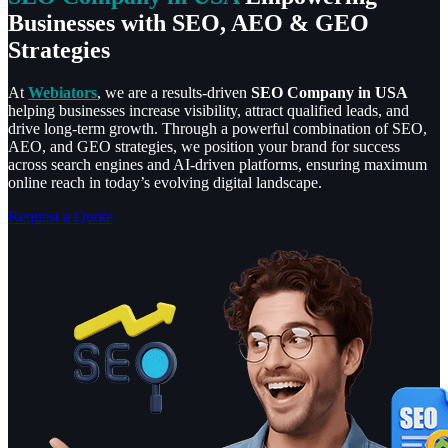
Businesses with SEO, AEO & GEO
Strategies
At
Webiators
, we are a results-driven
SEO Company in USA
helping businesses increase visibility, attract qualified leads, and
drive long-term growth. Through a powerful combination of SEO,
AEO, and GEO strategies, we position your brand for success
across search engines and AI-driven platforms, ensuring maximum
online reach in today’s evolving digital landscape.
Request a Quote