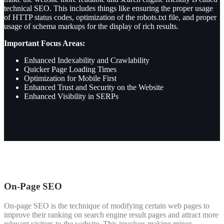
technical SEO.
This includes things like ensuring the proper usage
of HTTP status codes, optimization of the robots.txt file, and proper
usage of schema markups for the display of rich results.
Important Focus Areas:
Enhanced Indexability and Crawlability
Quicker Page Loading Times
Optimization for Mobile First
Enhanced Trust and Security on the Website
Enhanced Visibility in SERPs
On-Page SEO
On-page SEO is the technique of modifying certain web pages to
improve their ranking on search engine result pages and attract more
relevant visitors to the website. This involves making minor