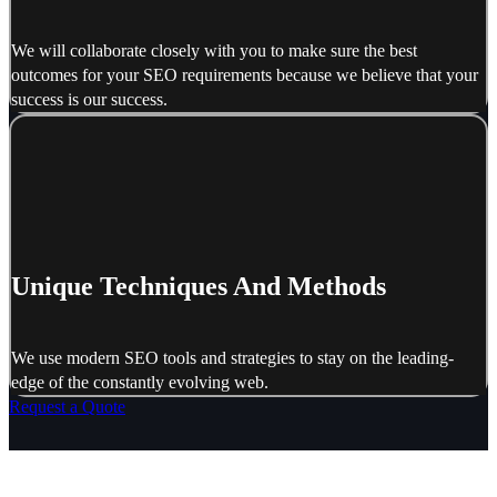
We will collaborate closely with you to make sure the best
outcomes for your SEO requirements because we believe that your
success is our success.
Unique Techniques And Methods
We use modern SEO tools and strategies to stay on the leading-
edge of the constantly evolving web.
Request a Quote