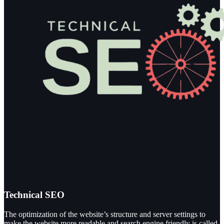
Technical SEO
The optimization of the website’s structure and server settings to
make the website more readable and search engine friendly is called