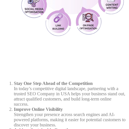
Stay One Step Ahead of the Competition
In today’s competitive digital landscape, partnering with a
trusted SEO Company in USA helps your business stand out,
attract qualified customers, and build long-term online
success.
Improve Online Visibility
Strengthen your presence across search engines and AI-
powered platforms, making it easier for potential customers to
discover your business.