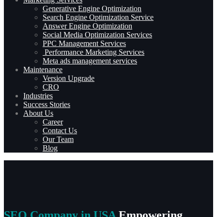
Generative Engine Optimization
Search Engine Optimization Service
Answer Engine Optimization
Social Media Optimization Services
PPC Management Services
Performance Marketing Services
Meta ads management services
Maintenance
Version Upgrade
CRO
Industries
Success Stories
About Us
Career
Contact Us
Our Team
Blog
SEO Company in USA
Empowering