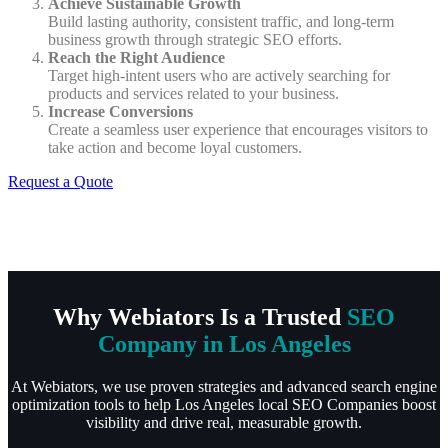
Achieve Sustainable Growth
Build lasting authority, consistent traffic, and long-term
business growth through strategic SEO efforts.
Reach the Right Audience
Target high-intent users who are actively searching for
products and services related to your business.
Increase Conversions
Create a seamless user experience that encourages visitors to
take action and become loyal customers.
Request a Quote
Why Webiators Is a Trusted
SEO
Company in Los Angeles
At Webiators, we use proven strategies and advanced search engine
optimization tools to help Los Angeles local SEO Companies boost
visibility and drive real, measurable growth.