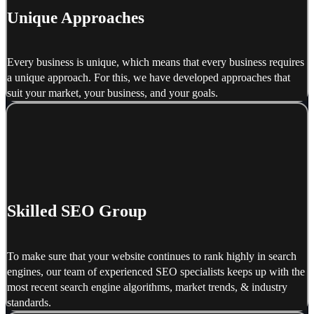
Unique Approaches
Every business is unique, which means that every business requires
a unique approach. For this, we have developed approaches that
suit your market, your business, and your goals.
Skilled SEO Group
To make sure that your website continues to rank highly in search
engines, our team of experienced SEO specialists keeps up with the
most recent search engine algorithms, market trends, & industry
standards.