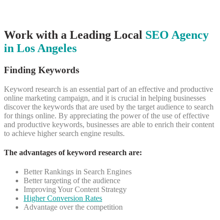
Work with a Leading Local
SEO Agency
in Los Angeles
Finding Keywords
Keyword research is an essential part of an effective and productive
online marketing campaign, and it is crucial in helping businesses
discover the keywords that are used by the target audience to search
for things online.
By appreciating the power of the use of effective
and productive keywords, businesses are able to enrich their content
to achieve higher search engine results.
The advantages of keyword research are:
Better Rankings in Search Engines
Better targeting of the audience
Improving Your Content Strategy
Higher Conversion Rates
Advantage over the competition