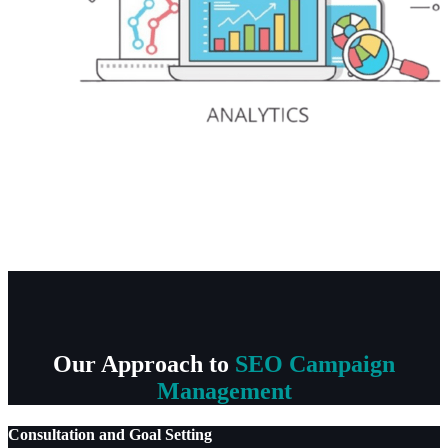
Our Approach to
SEO Campaign
Management
Consultation and Goal Setting