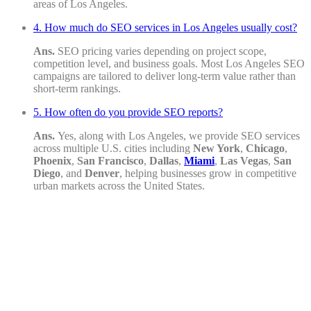
areas of Los Angeles.
4. How much do SEO services in Los Angeles usually cost?
Ans.
SEO pricing varies depending on project scope,
competition level, and business goals. Most Los Angeles SEO
campaigns are tailored to deliver long-term value rather than
short-term rankings.
5. How often do you provide SEO reports?
Ans.
Yes, along with Los Angeles, we provide SEO services
across multiple U.S. cities including
New York
,
Chicago
,
Phoenix
,
San Francisco
,
Dallas
,
Miami
,
Las Vegas
,
San
Diego
, and
Denver
, helping businesses grow in competitive
urban markets across the United States.