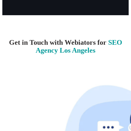
Get in Touch with Webiators for
SEO
Agency Los Angeles