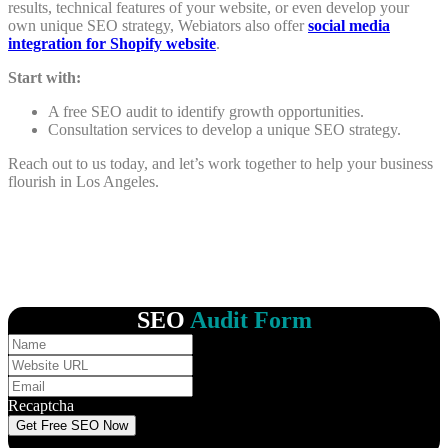
results, technical features of your website, or even develop your
own unique SEO strategy, Webiators also offer
social media
integration for Shopify website
.
Start with:
A free SEO audit to identify growth opportunities.
Consultation services to develop a unique SEO strategy.
Reach out to us today, and let’s work together to help your business
flourish in Los Angeles.
SEO
Audit Form
Recaptcha
Get Free SEO Now
Your