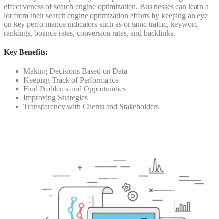
effectiveness of search engine optimization.
Businesses can learn a
lot from their search engine optimization efforts by keeping an eye
on key performance indicators such as organic traffic, keyword
rankings, bounce rates, conversion rates, and backlinks.
Key Benefits:
Making Decisions Based on Data
Keeping Track of Performance
Find Problems and Opportunities
Improving Strategies
Transparency with Clients and Stakeholders