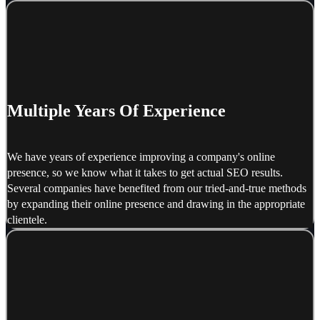
Multiple Years Of Experience
We have years of experience improving a company's online
presence, so we know what it takes to get actual SEO results.
Several companies have benefited from our tried-and-true methods
by expanding their online presence and drawing in the appropriate
clientele.