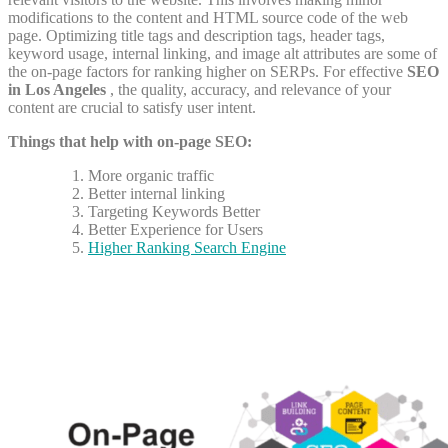
modifications to the content and HTML source code of the web
page. Optimizing title tags and description tags, header tags,
keyword usage, internal linking, and image alt attributes are some of
the on-page factors for ranking higher on SERPs.
For effective
SEO
in Los Angeles
, the quality, accuracy, and relevance of your
content are crucial to satisfy user intent.
Things that help with on-page SEO:
More organic traffic
Better internal linking
Targeting Keywords Better
Better Experience for Users
Higher Ranking Search Engine