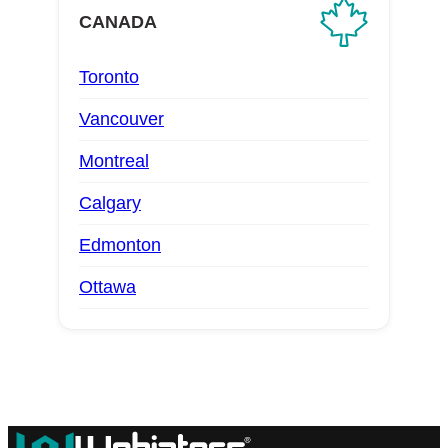
CANADA
Toronto
Vancouver
Montreal
Calgary
Edmonton
Ottawa