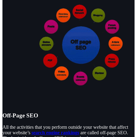
Off-Page SEO
All the activities that you perform outside your website that affect
your website’s
search engine rankings
are called off-page SEO.