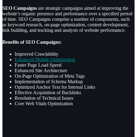
SEO Campaigns
are strategic campaigns aimed at improving the
website’s organic presence and performance over a specified period
of time. SEO Campaigns comprise a number of components, such
as keyword research, on-page optimization, content development,
link building, and tracking and analysis of website performance.
Benefits of SEO Campaigns:
Improved Crawlability
Enhanced Mobile Optimization
Faster Page Load Speed
Enhanced Site Architecture
On-Page Optimization of Meta Tags
Implementation of Schema Markup
Optimized Anchor Text for Internal Links
Effective Acquisition of Backlinks
Resolution of Technical Issues
Core Web Vitals Optimization