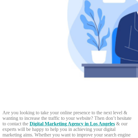
Are you looking to take your online presence to the next level &
wanting to increase the traffic to your website? Then don’t hesitate
to contact the
Digital Marketing Agency in Los Angeles
& our
experts will be happy to help you in achieving your digital
marketing aims. Whether you want to improve your search engine