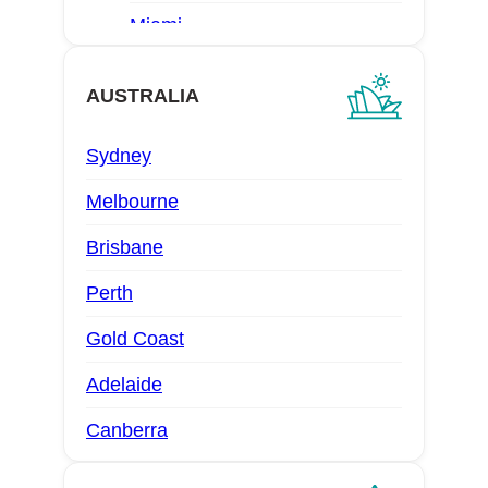
Miami
Las Vegas
AUSTRALIA
San Diego
Sydney
Denver
Melbourne
Brisbane
Perth
Gold Coast
Adelaide
Canberra