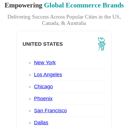
Empowering
Global Ecommerce Brands
Delivering Success Across Popular Cities in the US,
Canada, & Australia
UNITED STATES
New York
Los Angeles
Chicago
Phoenix
San Francisco
Dallas