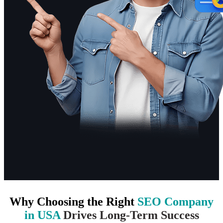
Why Choosing the Right
SEO Company
in USA
Drives Long-Term Success