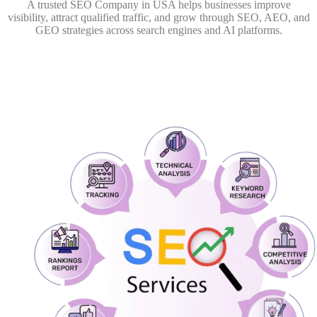
A trusted SEO Company in USA helps businesses improve
visibility, attract qualified traffic, and grow through SEO, AEO, and
GEO strategies across search engines and AI platforms.