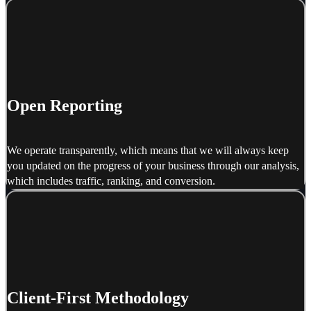
Open Reporting
We operate transparently, which means that we will always keep
you updated on the progress of your business through our analysis,
which includes traffic, ranking, and conversion.
Client-First Methodology