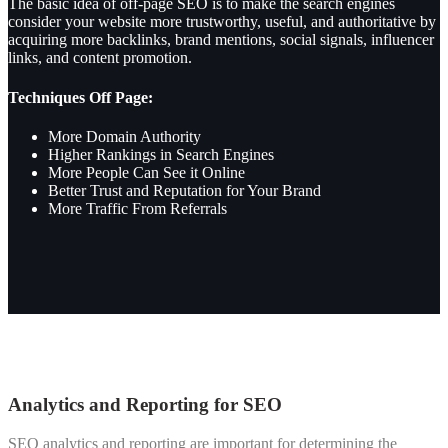
The basic idea of off-page SEO is to make the search engines
consider your website more trustworthy, useful, and authoritative by
acquiring more backlinks, brand mentions, social signals, influencer
links, and content promotion.
Techniques Off Page:
More
Domain Authority
Higher Rankings in Search Engines
More People Can See it Online
Better Trust and Reputation for Your Brand
More Traffic From Referrals
Analytics and Reporting for SEO
SEO analytics and reporting are important for determining the