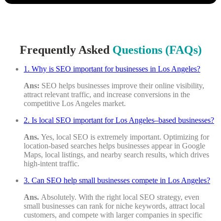
Submission
is
Received!
Keep
an
Frequently Asked
Questions (FAQs)
Eye
on
Your
1. Why is SEO important for businesses in Los Angeles?
Email
Ans:
SEO helps businesses improve their online visibility,
for
attract relevant traffic, and increase conversions in the
the
competitive Los Angeles market.
Audit
Report.
2. Is local SEO important for Los Angeles–based businesses?
Ans.
Yes, local SEO is extremely important. Optimizing for
location-based searches helps businesses appear in Google
Maps, local listings, and nearby search results, which drives
high-intent traffic.
3. Can SEO help small businesses compete in Los Angeles?
Ans.
Absolutely. With the right local SEO strategy, even
small businesses can rank for niche keywords, attract local
customers, and compete with larger companies in specific