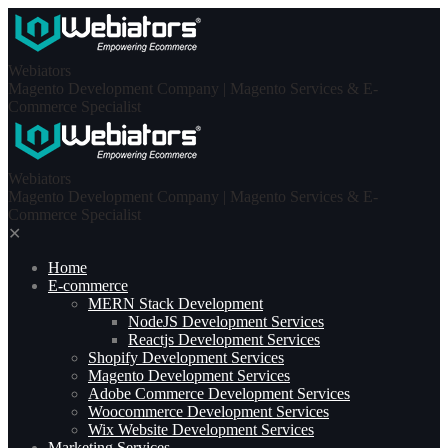
Skip
to
content
Webiators
Magento Development Company | Magento Services & E-
Commerce Specialist
Webiators
Magento Development Company | Magento Services & E-
Commerce Specialist
✕
Home
E-commerce
MERN Stack Development​
NodeJS Development Services
Reactjs Development Services
Shopify Development Services
Magento Development Services
Adobe Commerce Development Services
Woocommerce Development Services
Wix Website Development Services
Marketing Services