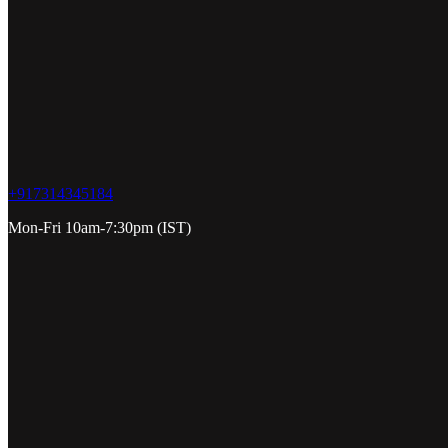
+917314345184
Mon-Fri 10am-7:30pm (IST)