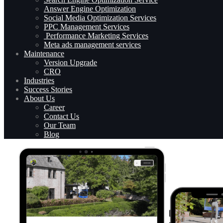
Answer Engine Optimization
Social Media Optimization Services
PPC Management Services
Performance Marketing Services
Meta ads management services
Maintenance
Version Upgrade
CRO
Industries
Success Stories
About Us
Career
Contact Us
Our Team
Blog