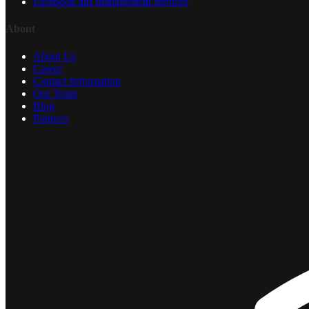
Facebook ads management services
About
About Us
Career
Contact Information
Our Team
Blog
Partners