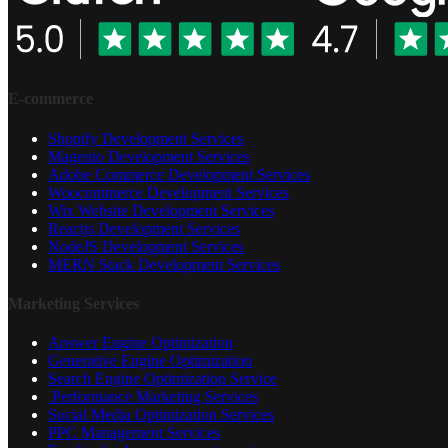
E-commerce
Shopify Development Services
Magento Development Services
Adobe Commerce Development Services
Woocommerce Development Services
Wix Website Development Services
Reactjs Development Services
NodeJS Development Services
MERN Stack Development Services
Marketing Services
Answer Engine Optimization
Generative Engine Optimization
Search Engine Optimization Service
Performance Marketing Services
Social Media Optimization Services
PPC Management Services