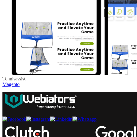
Tennisassist
Magento