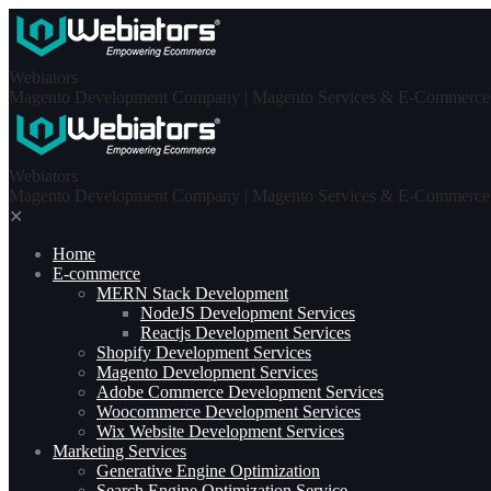
Skip
to
content
Webiators
Magento Development Company | Magento Services & E-Commerce S
Webiators
Magento Development Company | Magento Services & E-Commerce S
✕
Home
E-commerce
MERN Stack Development​
NodeJS Development Services
Reactjs Development Services
Shopify Development Services
Magento Development Services
Adobe Commerce Development Services
Woocommerce Development Services
Wix Website Development Services
Marketing Services
Generative Engine Optimization
Search Engine Optimization Service