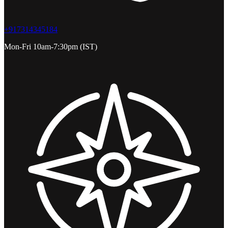
+917314345184
Mon-Fri 10am-7:30pm (IST)