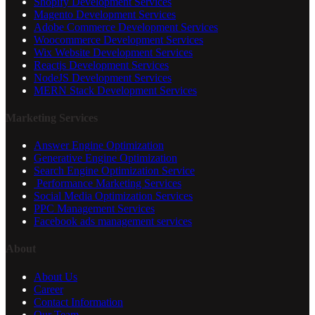
Shopify Development Services
Magento Development Services
Adobe Commerce Development Services
Woocommerce Development Services
Wix Website Development Services
Reactjs Development Services
NodeJS Development Services
MERN Stack Development Services
Marketing Services
Answer Engine Optimization
Generative Engine Optimization
Search Engine Optimization Service
Performance Marketing Services
Social Media Optimization Services
PPC Management Services
Facebook ads management services
About
About Us
Career
Contact Information
Our Team