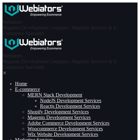
Skip
to
content
Webiators
Magento Development Company | Magento Services & E-
Commerce Specialist
Webiators
Magento Development Company | Magento Services & E-
Commerce Specialist
✕
Home
E-commerce
MERN Stack Development​
NodeJS Development Services
Reactjs Development Services
Shopify Development Services
Magento Development Services
Adobe Commerce Development Services
Woocommerce Development Services
Wix Website Development Services
Marketing Services