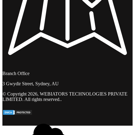
Branch Office
3 Gwydir Street, Sydney, AU
© Copyright 2026, WEBIATORS TECHNOLOGIES PRIVATE
LIMITED. All rights reserved..