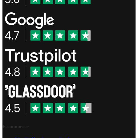
E-commerce