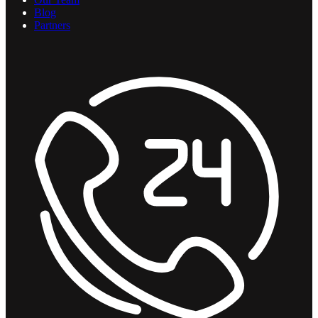
Blog
Partners