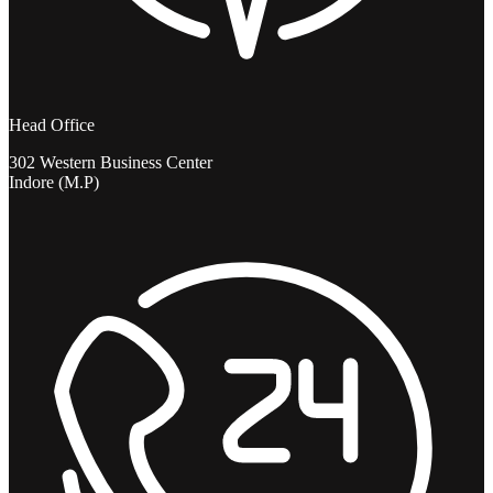
Head Office
302 Western Business Center
Indore (M.P)