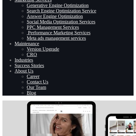
Generative Engine Optimization
Search Engine Optimization Service
Answer Engine Optimization
Social Media Optimization Services
PPC Management Services
Performance Marketing Services
Meta ads management services
Maintenance
Version Upgrade
CRO
Industries
Success Stories
About Us
Career
Contact Us
Our Team
Blog