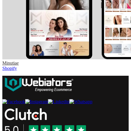
Minutiae
Shopify