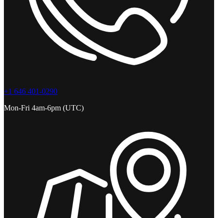
+1 646 401-0290
Mon-Fri 4am-6pm (UTC)