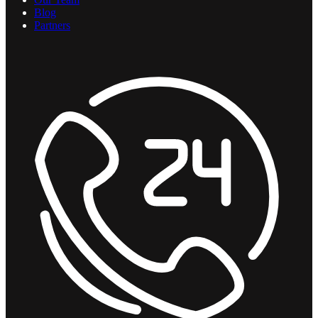
Blog
Partners