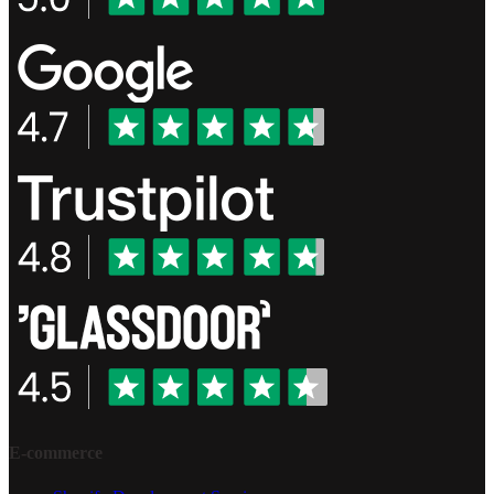
E-commerce