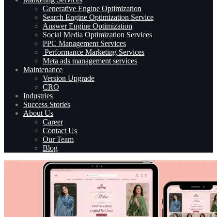
Generative Engine Optimization
Search Engine Optimization Service
Answer Engine Optimization
Social Media Optimization Services
PPC Management Services
Performance Marketing Services
Meta ads management services
Maintenance
Version Upgrade
CRO
Industries
Success Stories
About Us
Career
Contact Us
Our Team
Blog