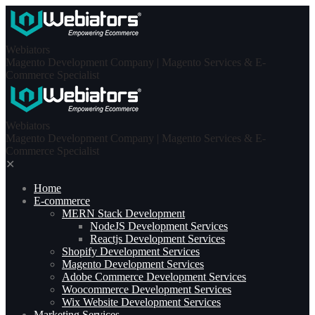
Skip
to
content
Webiators
Magento Development Company | Magento Services & E-
Commerce Specialist
Webiators
Magento Development Company | Magento Services & E-
Commerce Specialist
✕
Home
E-commerce
MERN Stack Development​
NodeJS Development Services
Reactjs Development Services
Shopify Development Services
Magento Development Services
Adobe Commerce Development Services
Woocommerce Development Services
Wix Website Development Services
Marketing Services