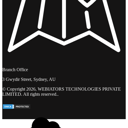
Branch Office
3 Gwydir Street, Sydney, AU
© Copyright 2026, WEBIATORS TECHNOLOGIES PRIVATE
LIMITED. All rights reserved..