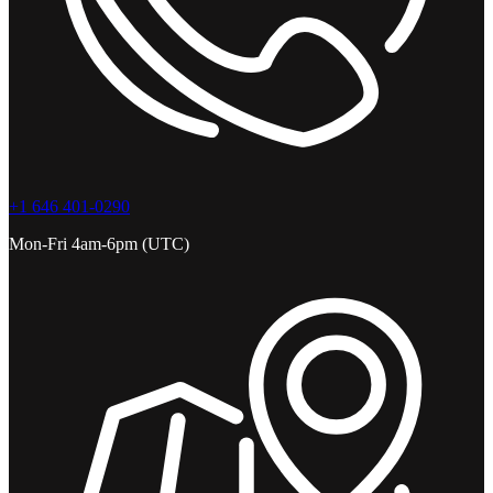
+1 646 401-0290
Mon-Fri 4am-6pm (UTC)