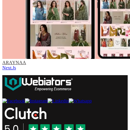
ARAYNAA
Next.Js