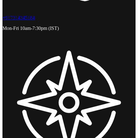
+917314345184
Mon-Fri 10am-7:30pm (IST)