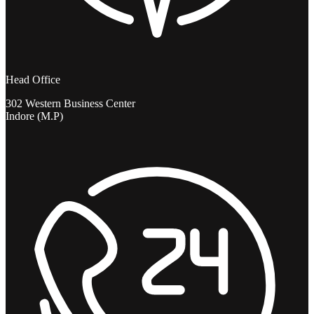
Head Office
302 Western Business Center
Indore (M.P)