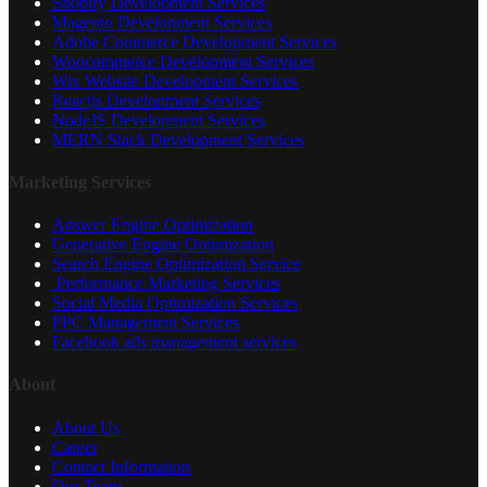
Shopify Development Services
Magento Development Services
Adobe Commerce Development Services
Woocommerce Development Services
Wix Website Development Services
Reactjs Development Services
NodeJS Development Services
MERN Stack Development Services
Marketing Services
Answer Engine Optimization
Generative Engine Optimization
Search Engine Optimization Service
Performance Marketing Services
Social Media Optimization Services
PPC Management Services
Facebook ads management services
About
About Us
Career
Contact Information
Our Team