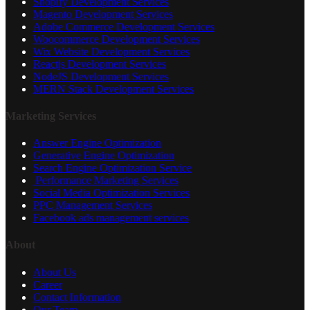
Shopify Development Services
Magento Development Services
Adobe Commerce Development Services
Woocommerce Development Services
Wix Website Development Services
Reactjs Development Services
NodeJS Development Services
MERN Stack Development Services
Marketing Services
Answer Engine Optimization
Generative Engine Optimization
Search Engine Optimization Service
Performance Marketing Services
Social Media Optimization Services
PPC Management Services
Facebook ads management services
About
About Us
Career
Contact Information
Our Team