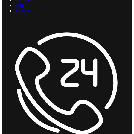
Blog
Partners