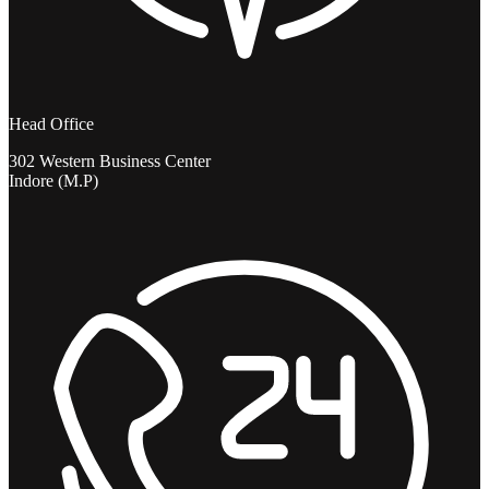
Head Office
302 Western Business Center
Indore (M.P)