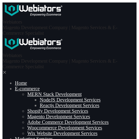
Skip
to
content
Webiators
Magento Development Company | Magento Services & E-
Commerce Specialist
Webiators
Magento Development Company | Magento Services & E-
Commerce Specialist
✕
Home
E-commerce
MERN Stack Development​
NodeJS Development Services
Reactjs Development Services
Shopify Development Services
Magento Development Services
Adobe Commerce Development Services
Woocommerce Development Services
Wix Website Development Services
Marketing Services