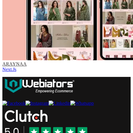
ARAYNAA
Next.Js