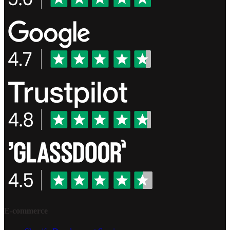
E-commerce