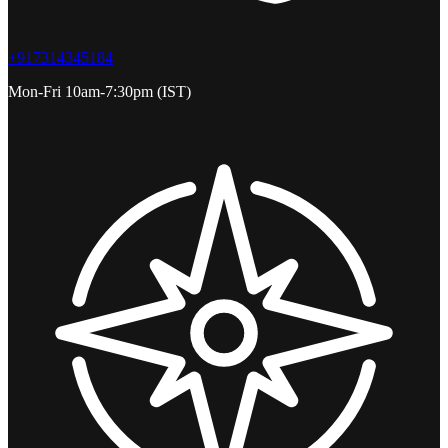
+917314345184
Mon-Fri 10am-7:30pm (IST)