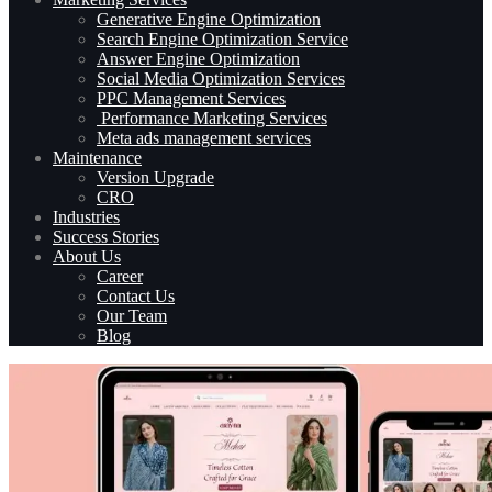
Generative Engine Optimization
Search Engine Optimization Service
Answer Engine Optimization
Social Media Optimization Services
PPC Management Services
Performance Marketing Services
Meta ads management services
Maintenance
Version Upgrade
CRO
Industries
Success Stories
About Us
Career
Contact Us
Our Team
Blog