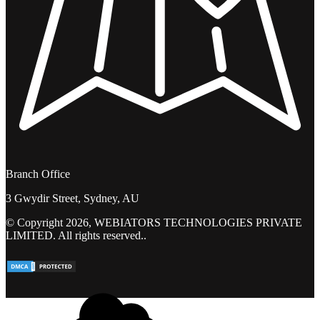
Branch Office
3 Gwydir Street, Sydney, AU
© Copyright 2026, WEBIATORS TECHNOLOGIES PRIVATE
LIMITED. All rights reserved..