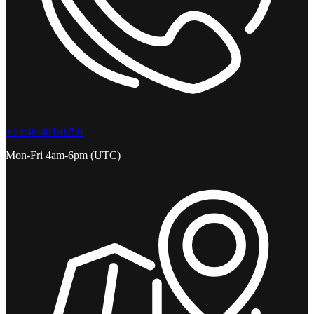
+1 646 401-0290
Mon-Fri 4am-6pm (UTC)