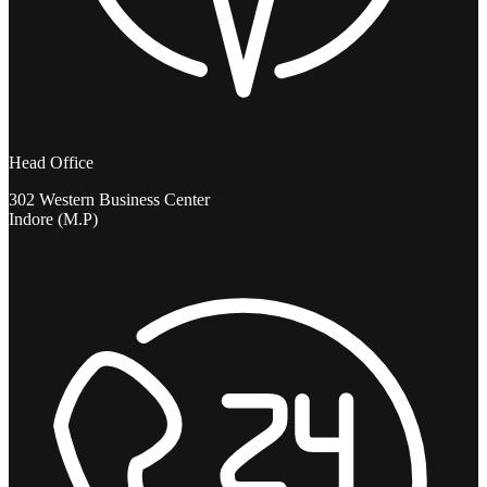
Head Office
302 Western Business Center
Indore (M.P)