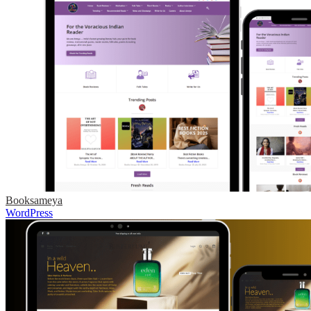
Booksameya
WordPress