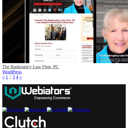
The Bankruptcy Law Firm, PC
WordPress
«
1
2
3
4
»