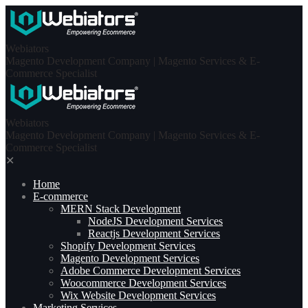
Skip
to
content
Webiators
Magento Development Company | Magento Services & E-
Commerce Specialist
Webiators
Magento Development Company | Magento Services & E-
Commerce Specialist
✕
Home
E-commerce
MERN Stack Development​
NodeJS Development Services
Reactjs Development Services
Shopify Development Services
Magento Development Services
Adobe Commerce Development Services
Woocommerce Development Services
Wix Website Development Services
Marketing Services