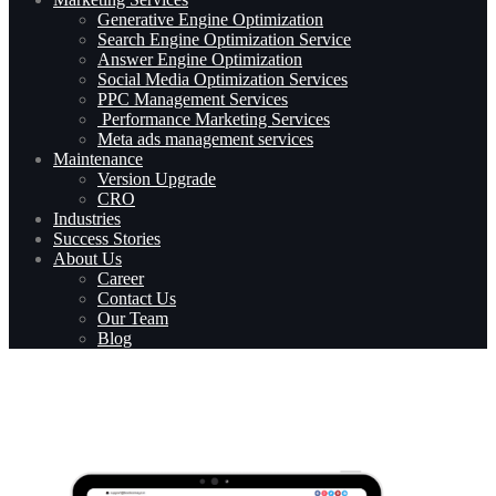
Generative Engine Optimization
Search Engine Optimization Service
Answer Engine Optimization
Social Media Optimization Services
PPC Management Services
Performance Marketing Services
Meta ads management services
Maintenance
Version Upgrade
CRO
Industries
Success Stories
About Us
Career
Contact Us
Our Team
Blog