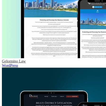
Gelormino Law
WordPress