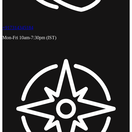
+917314345184
Mon-Fri 10am-7:30pm (IST)