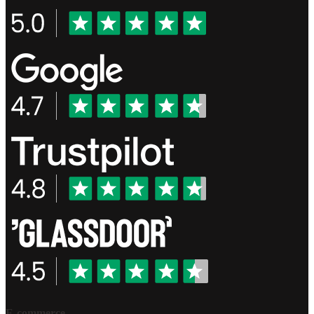
E-commerce