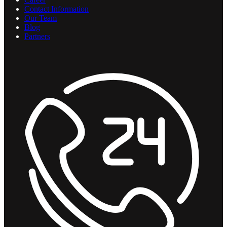
Contact Information
Our Team
Blog
Partners