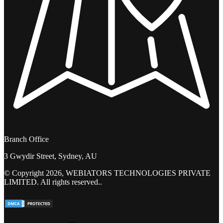
Branch Office
3 Gwydir Street, Sydney, AU
© Copyright 2026, WEBIATORS TECHNOLOGIES PRIVATE
LIMITED. All rights reserved..