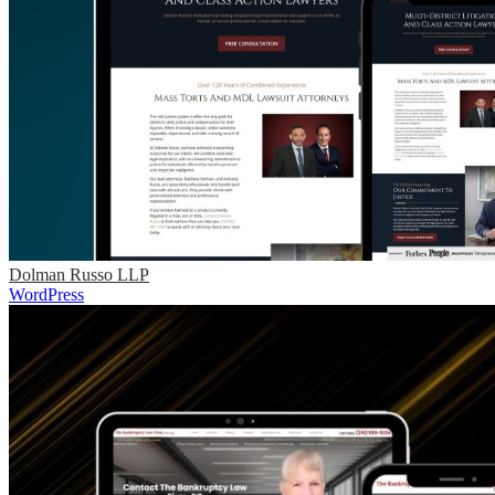
Dolman Russo LLP
WordPress