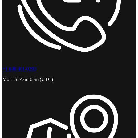
+1 646 401-0290
Mon-Fri 4am-6pm (UTC)