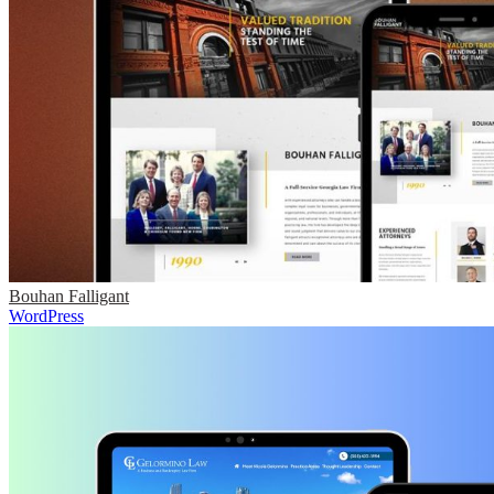
Bouhan Falligant
WordPress