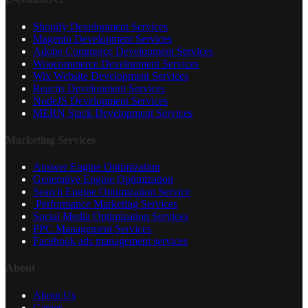
Shopify Development Services
Magento Development Services
Adobe Commerce Development Services
Woocommerce Development Services
Wix Website Development Services
Reactjs Development Services
NodeJS Development Services
MERN Stack Development Services
Marketing Services
Answer Engine Optimization
Generative Engine Optimization
Search Engine Optimization Service
Performance Marketing Services
Social Media Optimization Services
PPC Management Services
Facebook ads management services
About
About Us
Career