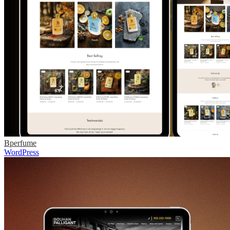
Bperfume
WordPress