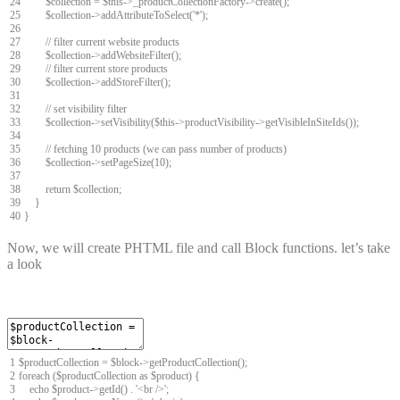
24
$
collection
=
$
this
->
_productCollectionFactory
->
create
(
)
;
25
$
collection
->
addAttributeToSelect
(
'*'
)
;
26
27
// filter current website products
28
$
collection
->
addWebsiteFilter
(
)
;
29
// filter current store products
30
$
collection
->
addStoreFilter
(
)
;
31
32
// set visibility filter
33
$
collection
->
setVisibility
(
$
this
->
productVisibility
->
getVisibleInSiteIds
(
)
)
;
34
35
// fetching 10 products (we can pass number of products)
36
$
collection
->
setPageSize
(
10
)
;
37
38
return
$
collection
;
39
}
40
}
Now, we will create PHTML file and call Block functions. let’s take
a look
1
$
productCollection
=
$
block
->
getProductCollection
(
)
;
2
foreach
(
$
productCollection
as
$
product
)
{
3
echo
$
product
->
getId
(
)
.
'<br />'
;