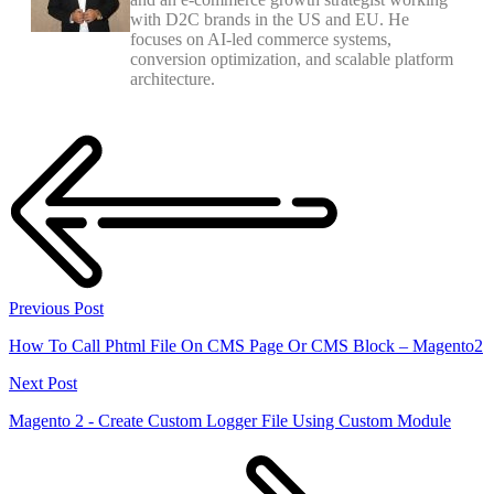
with D2C brands in the US and EU. He
focuses on AI-led commerce systems,
conversion optimization, and scalable platform
architecture.
Previous Post
How To Call Phtml File On CMS Page Or CMS Block – Magento2
Next Post
Magento 2 - Create Custom Logger File Using Custom Module