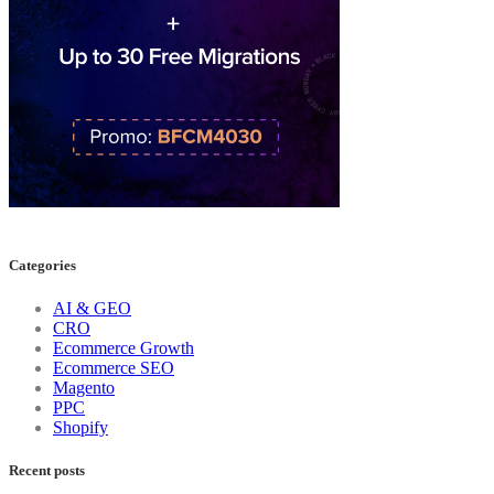
Categories
AI & GEO
CRO
Ecommerce Growth
Ecommerce SEO
Magento
PPC
Shopify
Recent posts