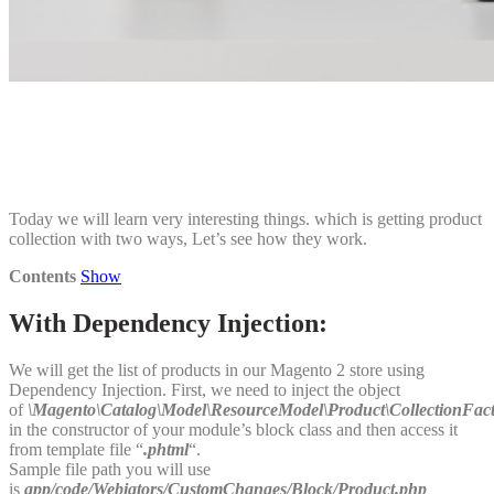
Today we will learn very interesting things. which is getting product
collection with two ways, Let’s see how they work.
Contents
Show
With Dependency Injection:
We will get the list of products in our Magento 2 store using
Dependency Injection. First, we need to inject the object
of
\Magento\Catalog\Model\ResourceModel\Product\CollectionFac
in the constructor of your module’s block class and then access it
from template file “
.phtml
“.
Sample file path you will use
is
app/code/Webiators/CustomChanges/Block/Product.php