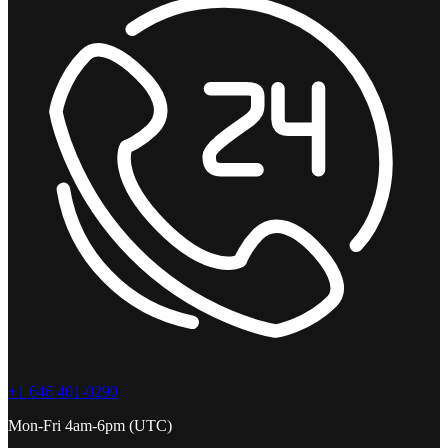
+1 646 401-0290
Mon-Fri 4am-6pm (UTC)