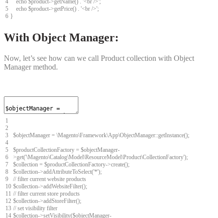
4
echo
$
product
->
getName
(
)
.
'<br />'
;
5
echo
$
product
->
getPrice
(
)
.
'<br />'
;
6
}
With Object Manager:
Now, let’s see how can we call Product collection with Object
Manager method.
1
2
3
$
objectManager
=
\
Magento
\
Framework
\
App
\
ObjectManager
::
getInstance
(
)
;
4
5
$
productCollectionFactory
=
$
objectManager
-
6
>
get
(
'\Magento\Catalog\Model\ResourceModel\Product\CollectionFactory'
)
;
7
$
collection
=
$
productCollectionFactory
->
create
(
)
;
8
$
collection
->
addAttributeToSelect
(
'*'
)
;
9
// filter current website products
10
$
collection
->
addWebsiteFilter
(
)
;
11
// filter current store products
12
$
collection
->
addStoreFilter
(
)
;
13
// set visibility filter
14
$
collection
->
setVisibility
(
$
objectManager
-