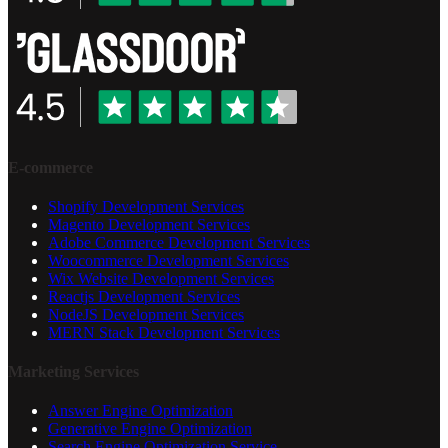
E-commerce
Shopify Development Services
Magento Development Services
Adobe Commerce Development Services
Woocommerce Development Services
Wix Website Development Services
Reactjs Development Services
NodeJS Development Services
MERN Stack Development Services
Marketing Services
Answer Engine Optimization
Generative Engine Optimization
Search Engine Optimization Service