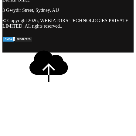
3 Gwydir Street, Sydney, AU
© Copyright 2026, WEBIATORS TECHNOLOGIES PRIVATE
LIMITED. All rights reserved..