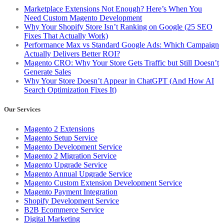
Marketplace Extensions Not Enough? Here’s When You
Need Custom Magento Development
Why Your Shopify Store Isn’t Ranking on Google (25 SEO
Fixes That Actually Work)
Performance Max vs Standard Google Ads: Which Campaign
Actually Delivers Better ROI?
Magento CRO: Why Your Store Gets Traffic but Still Doesn’t
Generate Sales
Why Your Store Doesn’t Appear in ChatGPT (And How AI
Search Optimization Fixes It)
Our Services
Magento 2 Extensions
Magento Setup Service
Magento Development Service
Magento 2 Migration Service
Magento Upgrade Service
Magento Annual Upgrade Service
Magento Custom Extension Development Service
Magento Payment Integration
Shopify Development Service
B2B Ecommerce Service
Digital Marketing