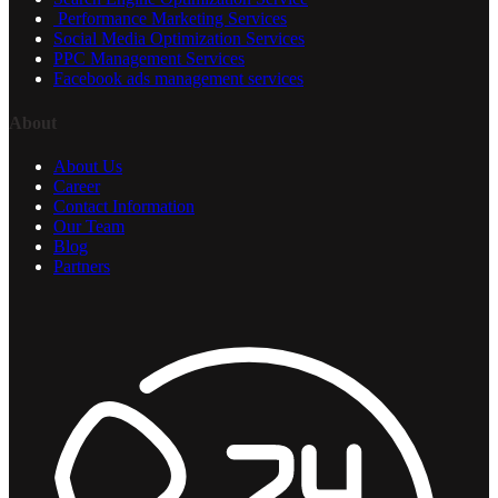
Performance Marketing Services
Social Media Optimization Services
PPC Management Services
Facebook ads management services
About
About Us
Career
Contact Information
Our Team
Blog
Partners