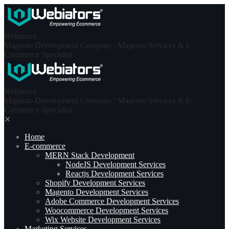
Skip
to
content
Webiators
Magento Development Company | Magento Services & E-
Commerce Specialist
Webiators
Magento Development Company | Magento Services & E-
Commerce Specialist
✕
Home
E-commerce
MERN Stack Development​
NodeJS Development Services
Reactjs Development Services
Shopify Development Services
Magento Development Services
Adobe Commerce Development Services
Woocommerce Development Services
Wix Website Development Services
Marketing Services