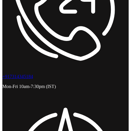
+917314345184
Mon-Fri 10am-7:30pm (IST)