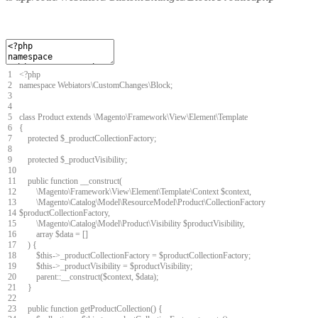
1
<
?
php
2
namespace
Webiators
\
CustomChanges
\
Block
;
3
4
5
class
Product
extends
\
Magento
\
Framework
\
View
\
Element
\
Template
6
{
7
protected
$
_productCollectionFactory
;
8
9
protected
$
_productVisibility
;
10
11
public
function
__construct
(
12
\
Magento
\
Framework
\
View
\
Element
\
Template
\
Context
$
context
,
13
\
Magento
\
Catalog
\
Model
\
ResourceModel
\
Product
\
CollectionFactory
14
$
productCollectionFactory
,
15
\
Magento
\
Catalog
\
Model
\
Product
\
Visibility
$
productVisibility
,
16
array
$
data
=
[
]
17
)
{
18
$
this
->
_productCollectionFactory
=
$
productCollectionFactory
;
19
$
this
->
_productVisibility
=
$
productVisibility
;
20
parent
::
__construct
(
$
context
,
$
data
)
;
21
}
22
23
public
function
getProductCollection
(
)
{