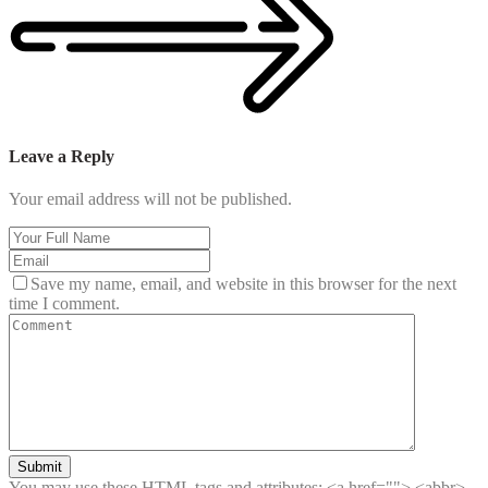
Leave a Reply
Your email address will not be published.
Save my name, email, and website in this browser for the next
time I comment.
Submit
You may use these HTML tags and attributes:
<a href=""> <abbr>