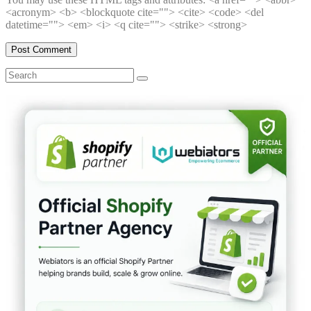
<acronym> <b> <blockquote cite=""> <cite> <code> <del
datetime=""> <em> <i> <q cite=""> <strike> <strong>
Search