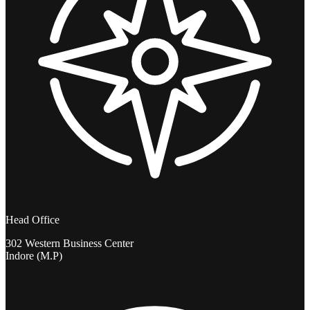
Head Office
302 Western Business Center
Indore (M.P)