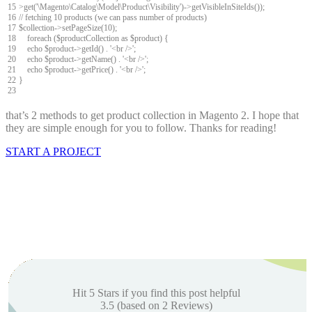
15
>
get
(
'\Magento\Catalog\Model\Product\Visibility'
)
->
getVisibleInSiteIds
(
)
)
;
16
// fetching 10 products (we can pass number of products)
17
$
collection
->
setPageSize
(
10
)
;
18
foreach
(
$
productCollection
as
$
product
)
{
19
echo
$
product
->
getId
(
)
.
'<br />'
;
20
echo
$
product
->
getName
(
)
.
'<br />'
;
21
echo
$
product
->
getPrice
(
)
.
'<br />'
;
22
}
23
that’s 2 methods to get product collection in Magento 2. I hope that
they are simple enough for you to follow. Thanks for reading!
START A PROJECT
Hit 5 Stars if you find this post helpful
3.5
(based on
2
Reviews)