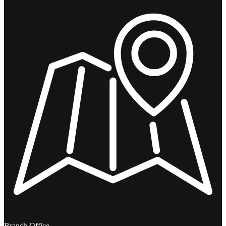
Branch Office