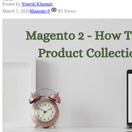
Posted by
Yogesh Khasturi
March 5, 2020
Magento
0
85 Views