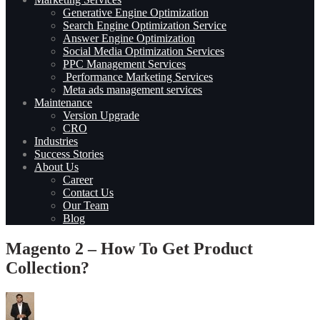
Generative Engine Optimization
Search Engine Optimization Service
Answer Engine Optimization
Social Media Optimization Services
PPC Management Services
Performance Marketing Services
Meta ads management services
Maintenance
Version Upgrade
CRO
Industries
Success Stories
About Us
Career
Contact Us
Our Team
Blog
Magento 2 – How To Get Product
Collection?