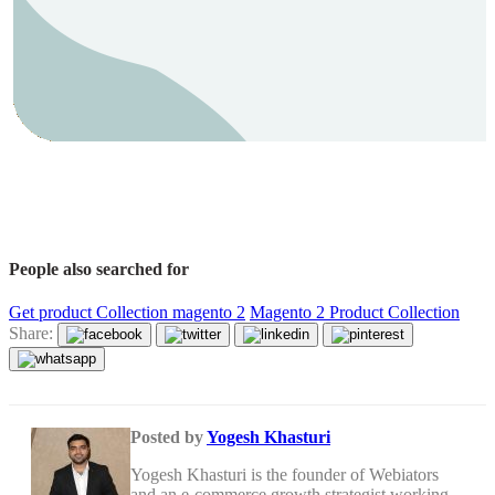
People also searched for
Get product Collection magento 2
Magento 2 Product Collection
Share:
Posted by
Yogesh Khasturi
Yogesh Khasturi is the founder of Webiators
and an e-commerce growth strategist working