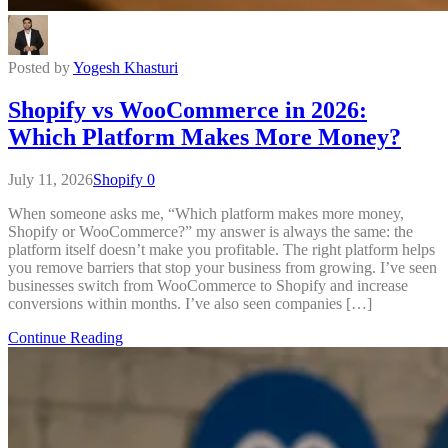
Posted by
Yogesh Khasturi
Shopify vs WooCommerce in 2026:
Which Platform Makes More Money?
July 11, 2026
Shopify
0
When someone asks me, “Which platform makes more money,
Shopify or WooCommerce?” my answer is always the same: the
platform itself doesn’t make you profitable. The right platform helps
you remove barriers that stop your business from growing. I’ve seen
businesses switch from WooCommerce to Shopify and increase
conversions within months. I’ve also seen companies […]
Continue Reading