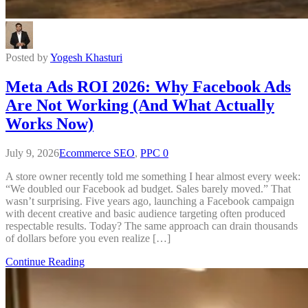
Posted by
Yogesh Khasturi
Meta Ads ROI 2026: Why Facebook Ads
Are Not Working (And What Actually
Works Now)
July 9, 2026
Ecommerce SEO
,
PPC
0
A store owner recently told me something I hear almost every week:
“We doubled our Facebook ad budget. Sales barely moved.” That
wasn’t surprising. Five years ago, launching a Facebook campaign
with decent creative and basic audience targeting often produced
respectable results. Today? The same approach can drain thousands
of dollars before you even realize […]
Continue Reading