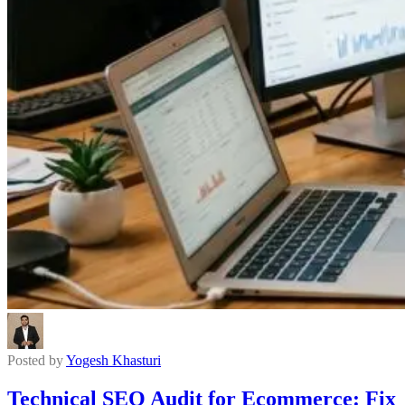
Posted by
Yogesh Khasturi
Technical SEO Audit for Ecommerce: Fix