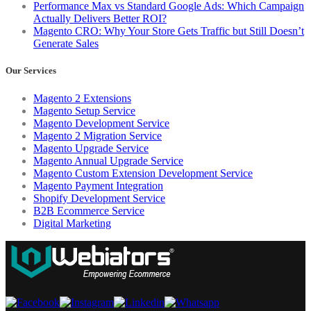
Performance Max vs Standard Google Ads: Which Campaign
Actually Delivers Better ROI?
Magento CRO: Why Your Store Gets Traffic but Still Doesn’t
Generate Sales
Our Services
Magento 2 Extensions
Magento Setup Service
Magento Development Service
Magento 2 Migration Service
Magento Upgrade Service
Magento Annual Upgrade Service
Magento Custom Extension Development Service
Magento Payment Integration
Shopify Development Service
B2B Ecommerce Service
Digital Marketing