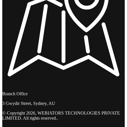
Branch Office
3 Gwydir Street, Sydney, AU
© Copyright 2026, WEBIATORS TECHNOLOGIES PRIVATE
LIMITED. All rights reserved..