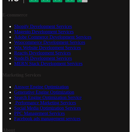
E-commerce
Shopify Development Services
Magento Development Services
Adobe Commerce Development Services
Woocommerce Development Services
Wix Website Development Services
Reactjs Development Services
NodeJS Development Services
MERN Stack Development Services
Marketing Services
Answer Engine Optimization
Generative Engine Optimization
Search Engine Optimization Service
Performance Marketing Services
Social Media Optimization Services
PPC Management Services
Facebook ads management services
About