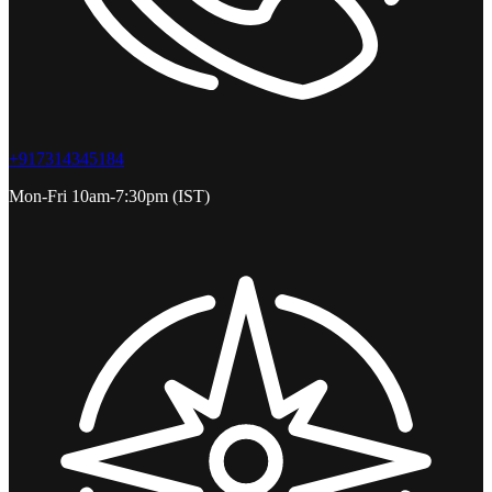
+917314345184
Mon-Fri 10am-7:30pm (IST)