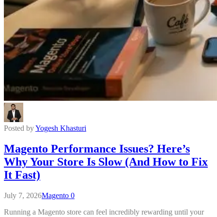
Posted by
Yogesh Khasturi
Magento Performance Issues? Here’s
Why Your Store Is Slow (And How to Fix
It Fast)
July 7, 2026
Magento
0
Running a Magento store can feel incredibly rewarding until your