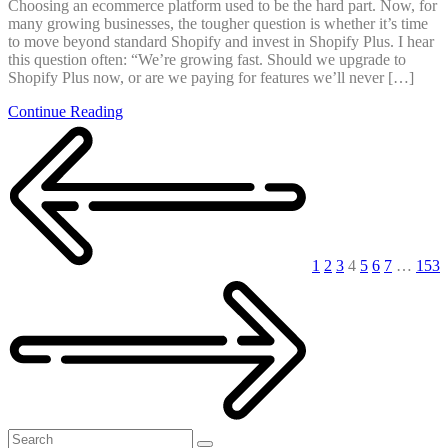
Choosing an ecommerce platform used to be the hard part. Now, for
many growing businesses, the tougher question is whether it’s time
to move beyond standard Shopify and invest in Shopify Plus. I hear
this question often: “We’re growing fast. Should we upgrade to
Shopify Plus now, or are we paying for features we’ll never […]
Continue Reading
Posts
pagination
1
2
3
4
5
6
7
…
153
Search