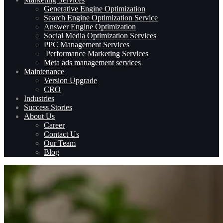
Generative Engine Optimization
Search Engine Optimization Service
Answer Engine Optimization
Social Media Optimization Services
PPC Management Services
Performance Marketing Services
Meta ads management services
Maintenance
Version Upgrade
CRO
Industries
Success Stories
About Us
Career
Contact Us
Our Team
Blog