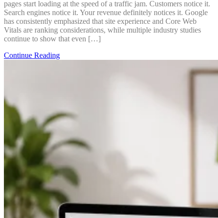
pages start loading at the speed of a traffic jam. Customers notice it.
Search engines notice it. Your revenue definitely notices it. Google
has consistently emphasized that site experience and Core Web
Vitals are ranking considerations, while multiple industry studies
continue to show that even […]
Continue Reading